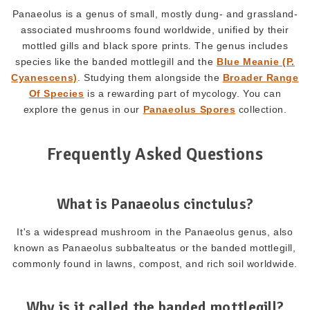
Panaeolus is a genus of small, mostly dung- and grassland-
associated mushrooms found worldwide, unified by their
mottled gills and black spore prints. The genus includes
species like the banded mottlegill and the
Blue Meanie (P.
Cyanescens)
. Studying them alongside the
Broader Range
Of Species
is a rewarding part of mycology. You can
explore the genus in our
Panaeolus Spores
collection.
Frequently Asked Questions
What is Panaeolus cinctulus?
It's a widespread mushroom in the Panaeolus genus, also
known as Panaeolus subbalteatus or the banded mottlegill,
commonly found in lawns, compost, and rich soil worldwide.
Why is it called the banded mottlegill?