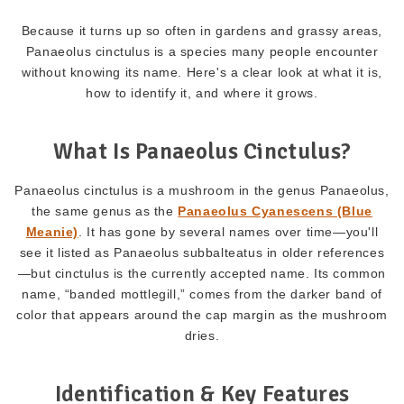
Because it turns up so often in gardens and grassy areas,
Panaeolus cinctulus is a species many people encounter
without knowing its name. Here's a clear look at what it is,
how to identify it, and where it grows.
What Is Panaeolus Cinctulus?
Panaeolus cinctulus is a mushroom in the genus Panaeolus,
the same genus as the
Panaeolus Cyanescens (Blue
Meanie)
. It has gone by several names over time—you'll
see it listed as Panaeolus subbalteatus in older references
—but cinctulus is the currently accepted name. Its common
name, “banded mottlegill,” comes from the darker band of
color that appears around the cap margin as the mushroom
dries.
Identification & Key Features