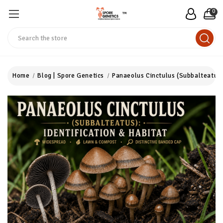
0
™
Search
Home
Blog | Spore Genetics
Panaeolus Cinctulus (Subbalteatus)