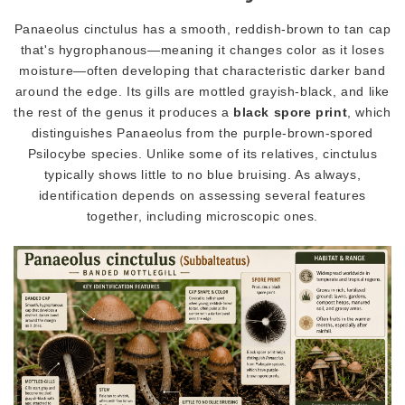
Panaeolus cinctulus has a smooth, reddish-brown to tan cap
that's hygrophanous—meaning it changes color as it loses
moisture—often developing that characteristic darker band
around the edge. Its gills are mottled grayish-black, and like
the rest of the genus it produces a
black spore print
, which
distinguishes Panaeolus from the purple-brown-spored
Psilocybe species. Unlike some of its relatives, cinctulus
typically shows little to no blue bruising. As always,
identification depends on assessing several features
together, including microscopic ones.