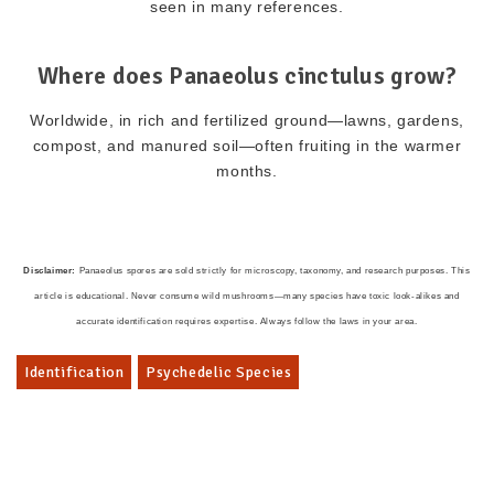
seen in many references.
Where does Panaeolus cinctulus grow?
Worldwide, in rich and fertilized ground—lawns, gardens,
compost, and manured soil—often fruiting in the warmer
months.
Disclaimer:
Panaeolus spores are sold strictly for microscopy, taxonomy, and research purposes. This
article is educational. Never consume wild mushrooms—many species have toxic look-alikes and
accurate identification requires expertise. Always follow the laws in your area.
Identification
Psychedelic Species