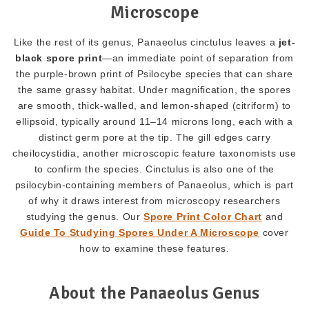
Microscope
Like the rest of its genus, Panaeolus cinctulus leaves a
jet-
black spore print
—an immediate point of separation from
the purple-brown print of Psilocybe species that can share
the same grassy habitat. Under magnification, the spores
are smooth, thick-walled, and lemon-shaped (citriform) to
ellipsoid, typically around 11–14 microns long, each with a
distinct germ pore at the tip. The gill edges carry
cheilocystidia, another microscopic feature taxonomists use
to confirm the species. Cinctulus is also one of the
psilocybin-containing members of Panaeolus, which is part
of why it draws interest from microscopy researchers
studying the genus. Our
Spore Print Color Chart
and
Guide To Studying Spores Under A Microscope
cover
how to examine these features.
About the Panaeolus Genus