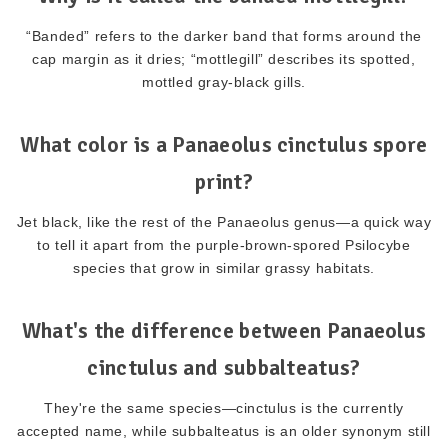
“Banded” refers to the darker band that forms around the
cap margin as it dries; “mottlegill” describes its spotted,
mottled gray-black gills.
What color is a Panaeolus cinctulus spore
print?
Jet black, like the rest of the Panaeolus genus—a quick way
to tell it apart from the purple-brown-spored Psilocybe
species that grow in similar grassy habitats.
What's the difference between Panaeolus
cinctulus and subbalteatus?
They're the same species—cinctulus is the currently
accepted name, while subbalteatus is an older synonym still