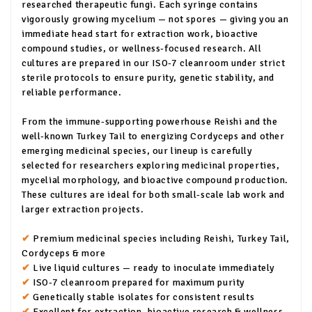
researched therapeutic fungi. Each syringe contains
vigorously growing mycelium — not spores — giving you an
immediate head start for extraction work, bioactive
compound studies, or wellness-focused research. All
cultures are prepared in our ISO-7 cleanroom under strict
sterile protocols to ensure purity, genetic stability, and
reliable performance.
From the immune-supporting powerhouse Reishi and the
well-known Turkey Tail to energizing Cordyceps and other
emerging medicinal species, our lineup is carefully
selected for researchers exploring medicinal properties,
mycelial morphology, and bioactive compound production.
These cultures are ideal for both small-scale lab work and
larger extraction projects.
✔
Premium medicinal species including Reishi, Turkey Tail,
Cordyceps & more
✔
Live liquid cultures — ready to inoculate immediately
✔
ISO-7 cleanroom prepared for maximum purity
✔
Genetically stable isolates for consistent results
✔
Excellent for extraction, bioactive research & wellness