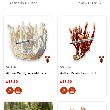
Browse by & Price
Show Filters
SG Labs
SG Labs
Albino Cordyceps Militaris Liquid Culture Syringe
Antler Reishi Liquid Culture Syringe
$18.50
$18.50