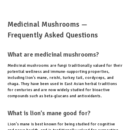
Medicinal Mushrooms —
Frequently Asked Questions
What are medicinal mushrooms?
Medicinal mushrooms are fungi traditionally valued for their
potential wellness and immune-supporting properties,
including lion's mane, reishi, turkey tail, cordyceps, and
chaga. They have been used in East Asian herbal traditions
for centuries and are now widely studied for bioactive
compounds such as beta-glucans and antioxidants.
What is lion's mane good for?
Lion's mane is best known for being studied for cognitive