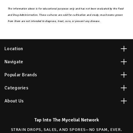
The information above is for educational purposes only and has not been evaluated by the Food
and Drug Administration. These cultures are sold for cultivation and study; mushrooms grown
from them are not intended to diagnose, treat, cure, or prevent any disease.
Location
Navigate
Popular Brands
Categories
About Us
Tap Into The Mycelial Network
STRAIN DROPS, SALES, AND SPORES—NO SPAM, EVER.