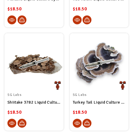
$18.50
$18.50
SG Labs
SG Labs
Shiitake 3782 Liquid Culture Syringe
Turkey Tail Liquid Culture Syringe
$18.50
$18.50