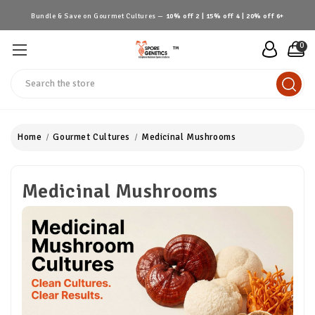
Bundle & Save on Gourmet Cultures —
10% off 2 | 15% off 4 | 20% off 6+
0
™
Search
Home
Gourmet Cultures
Medicinal Mushrooms
Medicinal Mushrooms