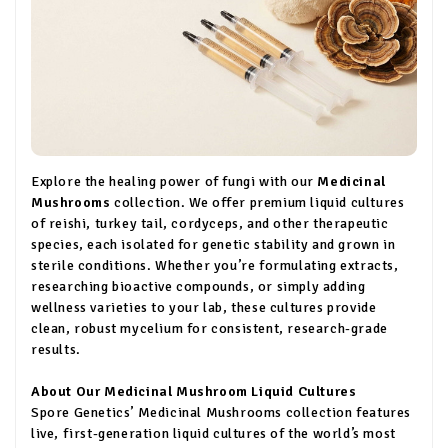
Explore the healing power of fungi with our
Medicinal
Mushrooms
collection. We offer premium liquid cultures
of reishi, turkey tail, cordyceps, and other therapeutic
species, each isolated for genetic stability and grown in
sterile conditions. Whether you’re formulating extracts,
researching bioactive compounds, or simply adding
wellness varieties to your lab, these cultures provide
clean, robust mycelium for consistent, research-grade
results.
About Our Medicinal Mushroom Liquid Cultures
Spore Genetics’ Medicinal Mushrooms collection features
live, first-generation liquid cultures of the world’s most