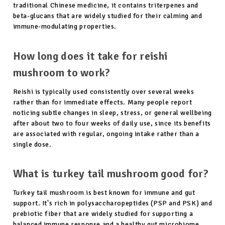
traditional Chinese medicine, it contains triterpenes and
beta-glucans that are widely studied for their calming and
immune-modulating properties.
How long does it take for reishi
mushroom to work?
Reishi is typically used consistently over several weeks
rather than for immediate effects. Many people report
noticing subtle changes in sleep, stress, or general wellbeing
after about two to four weeks of daily use, since its benefits
are associated with regular, ongoing intake rather than a
single dose.
What is turkey tail mushroom good for?
Turkey tail mushroom is best known for immune and gut
support. It's rich in polysaccharopeptides (PSP and PSK) and
prebiotic fiber that are widely studied for supporting a
balanced immune response and a healthy gut microbiome,