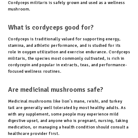
Cordyceps militaris is safely grown and used as a wellness
mushroom.
What is cordyceps good for?
Cordyceps is traditionally valued for supporting energy,
stamina, and athletic performance, and is studied for its
role in oxygen utilization and exercise endurance. Cordyceps
militaris, the species most commonly cultivated, is rich in
cordycepin and popular in extracts, teas, and performance-
focused wellness routines.
Are medicinal mushrooms safe?
Medicinal mushrooms like lion's mane, reishi, and turkey
tail are generally well tolerated by most healthy adults. As
with any supplement, some people may experience mild
digestive upset, and anyone who is pregnant, nursing, taking
medication, or managing a health condition should consult a
healthcare provider first.