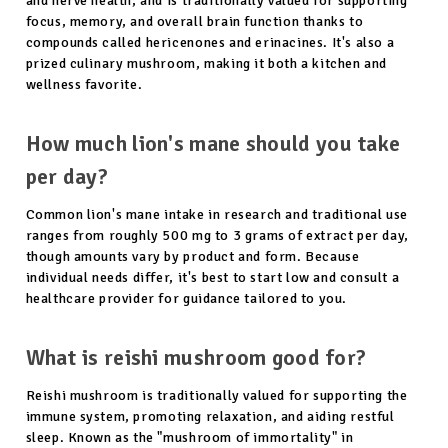
and nerve health, and is traditionally valued for supporting
focus, memory, and overall brain function thanks to
compounds called hericenones and erinacines. It's also a
prized culinary mushroom, making it both a kitchen and
wellness favorite.
How much lion's mane should you take
per day?
Common lion's mane intake in research and traditional use
ranges from roughly 500 mg to 3 grams of extract per day,
though amounts vary by product and form. Because
individual needs differ, it's best to start low and consult a
healthcare provider for guidance tailored to you.
What is reishi mushroom good for?
Reishi mushroom is traditionally valued for supporting the
immune system, promoting relaxation, and aiding restful
sleep. Known as the "mushroom of immortality" in