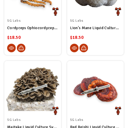
SG Labs
SG Labs
Cordyceps Ophiocordyceps Sinensis Liquid Culture Syringe
Lion's Mane Liquid Culture Syringe
$18.50
$18.50
SG Labs
SG Labs
Maitake Liquid Culture Syringe
Red Reishi Liquid Culture Syringe