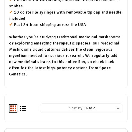
studies
✔
10 cc sterile syringes with removable tip cap and needle
included
✔
Fast 24-hour shipping across the USA
Whether you’re studying traditional medicinal mushrooms
or exploring emerging therapeutic species, our Medicinal
Mushrooms liquid cultures deliver the clean, vigorous
mycelium needed for serious research. We regularly add
new medicinal strains to this collection, so check back
often for the latest high-potency options from Spore
Genetics.
Sort By: