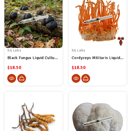
SG Labs
SG Labs
Black Fungus Liquid Culture Syringe
Cordyceps Militaris Liquid Culture Syringe
$18.50
$18.50