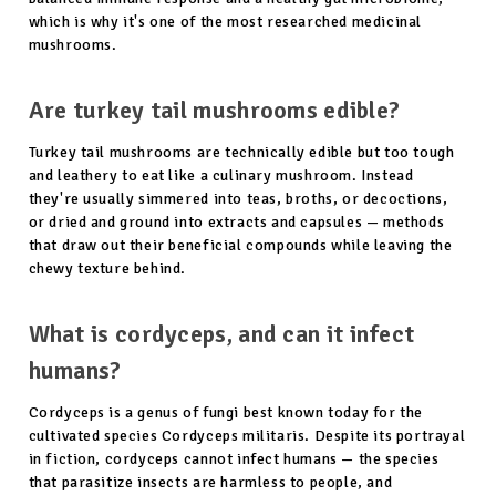
which is why it's one of the most researched medicinal
mushrooms.
Are turkey tail mushrooms edible?
Turkey tail mushrooms are technically edible but too tough
and leathery to eat like a culinary mushroom. Instead
they're usually simmered into teas, broths, or decoctions,
or dried and ground into extracts and capsules — methods
that draw out their beneficial compounds while leaving the
chewy texture behind.
What is cordyceps, and can it infect
humans?
Cordyceps is a genus of fungi best known today for the
cultivated species Cordyceps militaris. Despite its portrayal
in fiction, cordyceps cannot infect humans — the species
that parasitize insects are harmless to people, and