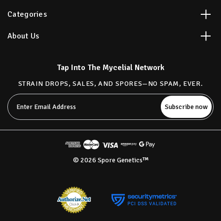
Categories
About Us
Tap Into The Mycelial Network
STRAIN DROPS, SALES, AND SPORES—NO SPAM, EVER.
Email
Address
© 2026 Spore Genetics™