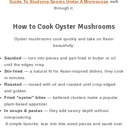
Guide To Studying Spores Under A Microscope
walk
through it.
How to Cook Oyster Mushrooms
Oyster mushrooms cook quickly and take on flavor
beautifully:
Sautéed
— torn into pieces and pan-fried in butter or oil
until the edges crisp.
Stir-fried
— a natural fit for Asian-inspired dishes; they cook
in minutes.
Roasted
— tossed with oil and roasted until crisp-edged
and golden.
Fried “oyster” bites
— battered clusters make a popular
plant-based appetizer.
In soups & pastas
— they add savory depth without
overpowering.
A simple favorite: tear into bite-sized pieces and sauté over