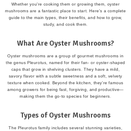
Whether you're cooking them or growing them, oyster
mushrooms are a fantastic place to start. Here's a complete
guide to the main types, their benefits, and how to grow,
study, and cook them.
What Are Oyster Mushrooms?
Oyster mushrooms are a group of gourmet mushrooms in
the genus Pleurotus, named for their fan- or oyster-shaped
caps that grow in shelving clusters. They have a mild,
savory flavor with a subtle sweetness and a soft, velvety
texture when cooked. Beyond the kitchen, they're famous
among growers for being fast, forgiving, and productive—
making them the go-to species for beginners.
Types of Oyster Mushrooms
The Pleurotus family includes several stunning varieties,