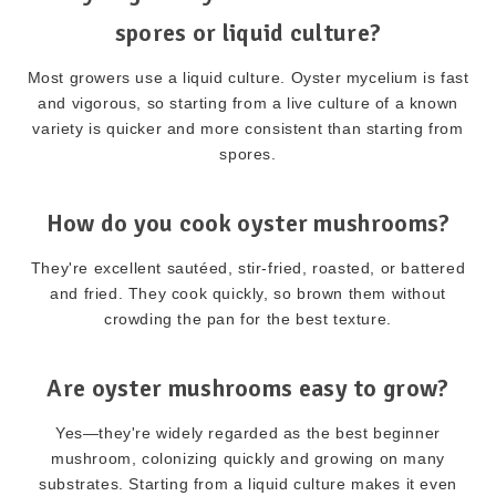
spores or liquid culture?
Most growers use a liquid culture. Oyster mycelium is fast
and vigorous, so starting from a live culture of a known
variety is quicker and more consistent than starting from
spores.
How do you cook oyster mushrooms?
They're excellent sautéed, stir-fried, roasted, or battered
and fried. They cook quickly, so brown them without
crowding the pan for the best texture.
Are oyster mushrooms easy to grow?
Yes—they're widely regarded as the best beginner
mushroom, colonizing quickly and growing on many
substrates. Starting from a liquid culture makes it even