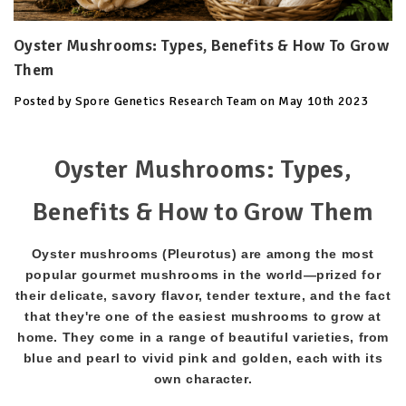
Oyster Mushrooms: Types, Benefits & How To Grow
Them
Posted by Spore Genetics Research Team on May 10th 2023
Oyster Mushrooms: Types,
Benefits & How to Grow Them
Oyster mushrooms (Pleurotus) are among the most
popular gourmet mushrooms in the world—prized for
their delicate, savory flavor, tender texture, and the fact
that they're one of the easiest mushrooms to grow at
home. They come in a range of beautiful varieties, from
blue and pearl to vivid pink and golden, each with its
own character.