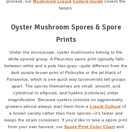
process, our
Mushroom Liquid Culture Guide
covers the
basics.
Oyster Mushroom Spores & Spore
Prints
Under the microscope, oyster mushrooms belong to the
white-spored group. A Pleurotus spore print typically falls
between white and a pale lilac-gray—quite different from the
dark purple-brown print of Psilocybe or the jet black of
Panaeolus, which is one quick way taxonomists tell groups
apart. The spores themselves are small, smooth, and
cylindrical to ellipsoid, and hyaline (colorless) under
magnification. Because oysters colonize so aggressively,
growers almost always start them from a
Liquid Culture
of
a known variety rather than from spores—it's faster and
keeps the strain consistent. If you'd like to take a spore print
from your own harvest, our
Spore Print Color Chart
and