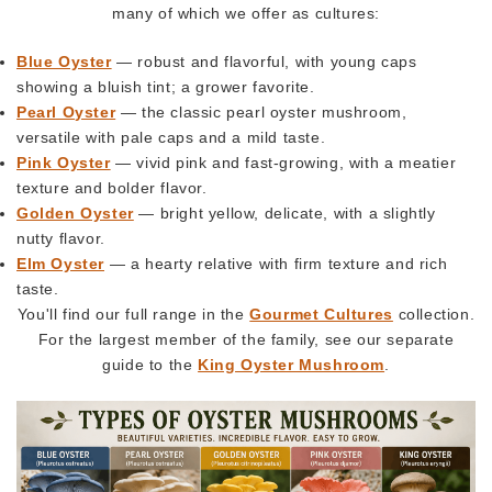
many of which we offer as cultures:
Blue Oyster
— robust and flavorful, with young caps
showing a bluish tint; a grower favorite.
Pearl Oyster
— the classic pearl oyster mushroom,
versatile with pale caps and a mild taste.
Pink Oyster
— vivid pink and fast-growing, with a meatier
texture and bolder flavor.
Golden Oyster
— bright yellow, delicate, with a slightly
nutty flavor.
Elm Oyster
— a hearty relative with firm texture and rich
taste.
You'll find our full range in the
Gourmet Cultures
collection.
For the largest member of the family, see our separate
guide to the
King Oyster Mushroom
.