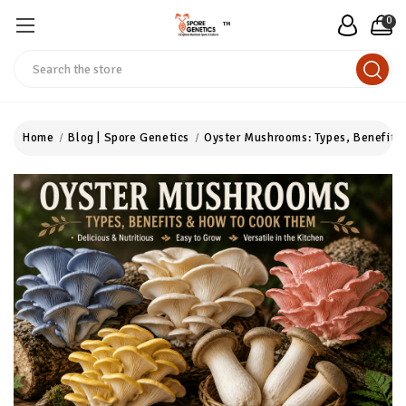
0
™
Search
Home
Blog | Spore Genetics
Oyster Mushrooms: Types, Benefits