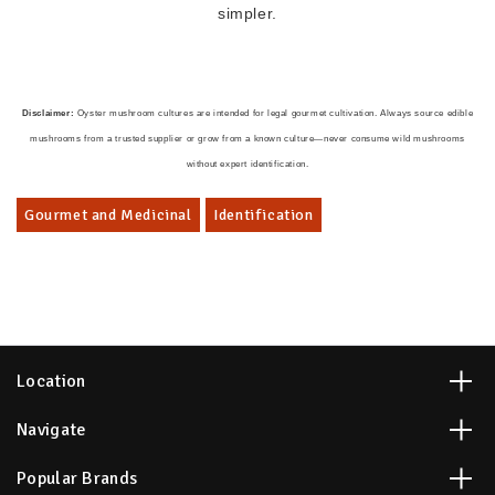
simpler.
Disclaimer:
Oyster mushroom cultures are intended for legal gourmet cultivation. Always source edible
mushrooms from a trusted supplier or grow from a known culture—never consume wild mushrooms
without expert identification.
Gourmet and Medicinal
Identification
Location
Navigate
Popular Brands