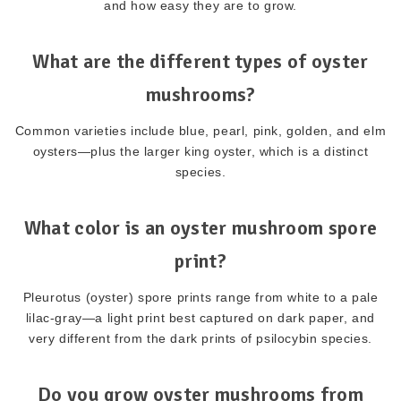
and how easy they are to grow.
What are the different types of oyster
mushrooms?
Common varieties include blue, pearl, pink, golden, and elm
oysters—plus the larger king oyster, which is a distinct
species.
What color is an oyster mushroom spore
print?
Pleurotus (oyster) spore prints range from white to a pale
lilac-gray—a light print best captured on dark paper, and
very different from the dark prints of psilocybin species.
Do you grow oyster mushrooms from