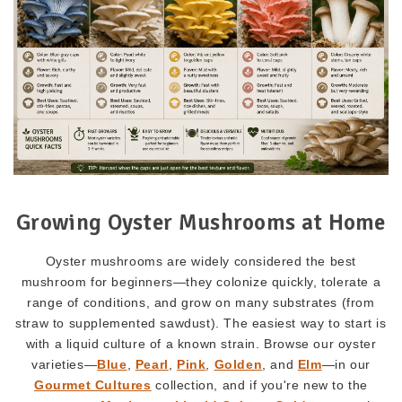
Growing Oyster Mushrooms at Home
Oyster mushrooms are widely considered the best
mushroom for beginners—they colonize quickly, tolerate a
range of conditions, and grow on many substrates (from
straw to supplemented sawdust). The easiest way to start is
with a liquid culture of a known strain. Browse our oyster
varieties—
Blue
,
Pearl
,
Pink
,
Golden
, and
Elm
—in our
Gourmet Cultures
collection, and if you're new to the