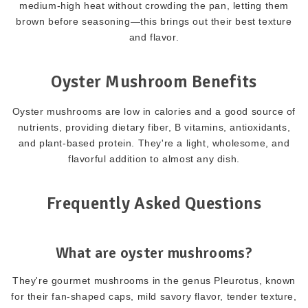
medium-high heat without crowding the pan, letting them
brown before seasoning—this brings out their best texture
and flavor.
Oyster Mushroom Benefits
Oyster mushrooms are low in calories and a good source of
nutrients, providing dietary fiber, B vitamins, antioxidants,
and plant-based protein. They're a light, wholesome, and
flavorful addition to almost any dish.
Frequently Asked Questions
What are oyster mushrooms?
They're gourmet mushrooms in the genus Pleurotus, known
for their fan-shaped caps, mild savory flavor, tender texture,