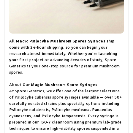
All
Magic Psilocybe Mushroom Spores Syringes
ship
come with 24-hour shipping, so you can begin your
research almost immediately. Whether you’re launching
your first project or advancing decades of study, Spore
Genetics is your one-stop source for premium mushroom
spores.
About Our Magic Mushroom Spore Syringes
At Spore Genetics, we offer one of the largest selections
of Psilocybe cubensis spore syringes available — over 50+
carefully curated strains plus specialty options including
Psilocybe natalensis, Psilocybe mexicana, Panaeolus
cyanescens, and Psilocybe tampanensis. Every syringe is
prepared in our ISO-7 cleanroom using premium lab-grade
techniques to ensure high-viability spores suspended in a