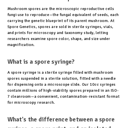
Mushroom spores are the microscopic reproductive cells
fungi use to reproduce—the fungal equivalent of seeds, each
carrying the genetic blueprint of its parent mushroom. At
Spore Genetics, spores are sold in sterile syringes, vials,
and prints for microscopy and taxonomy study, letting
researchers examine spore color, shape, and size under
magnification.
What is a spore syringe?
A spore syringe is a sterile syringe filled with mushroom
spores suspended in a sterile solution, fitted with a needle
for dispensing onto a microscope slide. Our 10cc syringes
contain millions of high-viability spores prepared in an ISO-
7 cleanroom—a convenient, contamination-resistant format
for microscopy research.
What's the difference between a spore