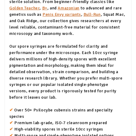
sterile solution. From beginner-friendly classics like
Golden Teacher
,
B+
, and
Amazonian
to advanced and rare
genetics such as
Penis Envy variants
,
Bull-Run
, Squat Mac,
and Oak Ridge, our collection gives researchers at every
level reliable, contaminant-free material for consistent
microscopy and taxonomy work.
Our spore syringes are formulated for clarity and
performance under the microscope. Each 10cc syringe
delivers millions of high-density spores with excellent
pigmentation and morphology, making them ideal for
detailed observation, strain comparison, and building a
diverse research library. Whether you prefer multi-spore
syringes or our popular isolated single-phenotype
versions, every product is rigorously tested for purity
before it leaves our lab.
✔
Over 50+ Psilocybe cubensis strains and specialty
species
✔
Premium lab-grade, ISO-7 cleanroom prepared
✔
High-viability spores in sterile 10cc syringes
✔
Multi-spore and single-phenotype isolated options