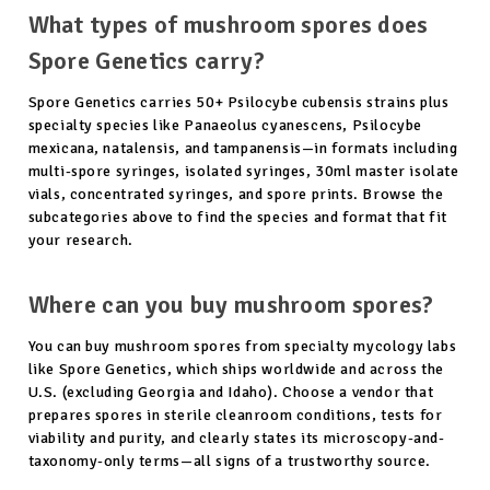
What types of mushroom spores does
Spore Genetics carry?
Spore Genetics carries 50+ Psilocybe cubensis strains plus
specialty species like Panaeolus cyanescens, Psilocybe
mexicana, natalensis, and tampanensis—in formats including
multi-spore syringes, isolated syringes, 30ml master isolate
vials, concentrated syringes, and spore prints. Browse the
subcategories above to find the species and format that fit
your research.
Where can you buy mushroom spores?
You can buy mushroom spores from specialty mycology labs
like Spore Genetics, which ships worldwide and across the
U.S. (excluding Georgia and Idaho). Choose a vendor that
prepares spores in sterile cleanroom conditions, tests for
viability and purity, and clearly states its microscopy-and-
taxonomy-only terms—all signs of a trustworthy source.