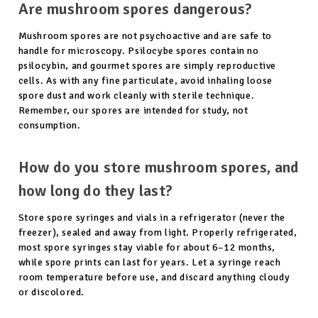
Are mushroom spores dangerous?
Mushroom spores are not psychoactive and are safe to
handle for microscopy. Psilocybe spores contain no
psilocybin, and gourmet spores are simply reproductive
cells. As with any fine particulate, avoid inhaling loose
spore dust and work cleanly with sterile technique.
Remember, our spores are intended for study, not
consumption.
How do you store mushroom spores, and
how long do they last?
Store spore syringes and vials in a refrigerator (never the
freezer), sealed and away from light. Properly refrigerated,
most spore syringes stay viable for about 6–12 months,
while spore prints can last for years. Let a syringe reach
room temperature before use, and discard anything cloudy
or discolored.