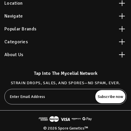
Location
Navigate
Popular Brands
Categories
About Us
Tap Into The Mycelial Network
STRAIN DROPS, SALES, AND SPORES—NO SPAM, EVER.
Email
Address
© 2026 Spore Genetics™