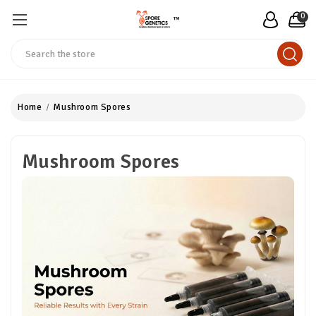
0
™
Search
Home
Mushroom Spores
Mushroom Spores