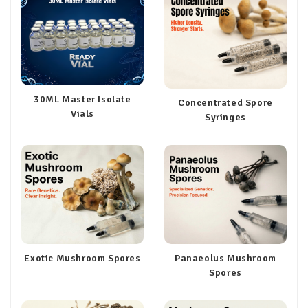
30ML Master Isolate
Concentrated Spore
Vials
Syringes
Exotic Mushroom Spores
Panaeolus Mushroom
Spores