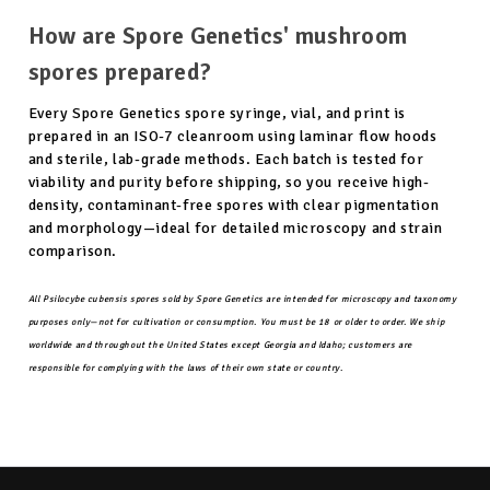
How are Spore Genetics' mushroom
spores prepared?
Every Spore Genetics spore syringe, vial, and print is
prepared in an ISO-7 cleanroom using laminar flow hoods
and sterile, lab-grade methods. Each batch is tested for
viability and purity before shipping, so you receive high-
density, contaminant-free spores with clear pigmentation
and morphology—ideal for detailed microscopy and strain
comparison.
All Psilocybe cubensis spores sold by Spore Genetics are intended for microscopy and taxonomy
purposes only—not for cultivation or consumption. You must be 18 or older to order. We ship
worldwide and throughout the United States except Georgia and Idaho; customers are
responsible for complying with the laws of their own state or country.