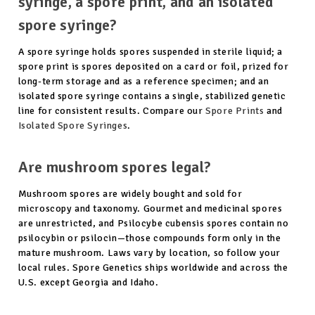
syringe, a spore print, and an isolated
spore syringe?
A spore syringe holds spores suspended in sterile liquid; a
spore print is spores deposited on a card or foil, prized for
long-term storage and as a reference specimen; and an
isolated spore syringe contains a single, stabilized genetic
line for consistent results. Compare our
Spore Prints
and
Isolated Spore Syringes
.
Are mushroom spores legal?
Mushroom spores are widely bought and sold for
microscopy and taxonomy. Gourmet and medicinal spores
are unrestricted, and Psilocybe cubensis spores contain no
psilocybin or psilocin—those compounds form only in the
mature mushroom. Laws vary by location, so follow your
local rules. Spore Genetics ships worldwide and across the
U.S. except Georgia and Idaho.