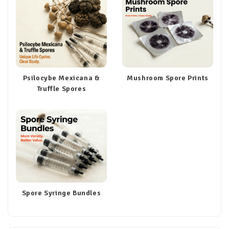
Psilocybe Mexicana &
Mushroom Spore Prints
Truffle Spores
Spore Syringe Bundles