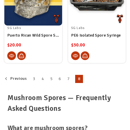
SG Labs
SG Labs
Puerto Rican Wild Spore Syringe
PE6 Isolated Spore Syringe
$20.00
$30.00
Previous
3
4
5
6
7
8
Mushroom Spores — Frequently
Asked Questions
What are mushroom spores?