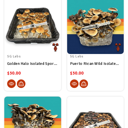
SG Labs
SG Labs
Golden Halo Isolated Spore Syringe
Puerto Rican Wild Isolated Spore Syringe
$30.00
$30.00