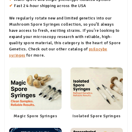
✔
Fast 24-hour shipping across the USA
We regularly rotate new and limited genetics into our
Mushroom Spore Syringes collection, so you’ll always
have access to fresh, exciting strains. If you’re looking to
expand your microscopy research with reliable, high-
quality spore material, this category is the heart of Spore
Genetics. Check out our other catalog of
psilocybe
syringes
for more.
Magic Spore Syringes
Isolated Spore Syringes