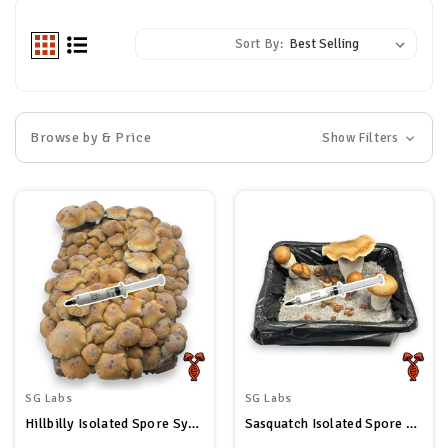
Sort By:
Browse by & Price
Show Filters
SG Labs
SG Labs
Hillbilly Isolated Spore Syringe
Sasquatch Isolated Spore Syringe