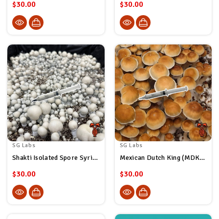
$30.00
$30.00
SG Labs
SG Labs
Shakti Isolated Spore Syringe
Mexican Dutch King (MDK) Isolated Spore Syringe
$30.00
$30.00