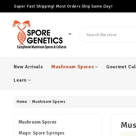
Free Cubensis Mushroom Spore Syringe With Every $100 Ord
Super Fast Shipping! Most Orders Ship Same Day!
Search
™
New Arrivals
Mushroom Spores
Gourmet Cul
Learn
Home
Mushroom Spores
Mushroom Spores
Mus
Magic Spore Syringes