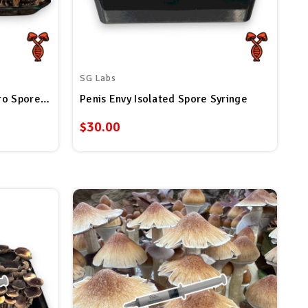
SG Labs
Panaeolus Cyanescens Estero Spore Syringe
Penis Envy Isolated Spore Syringe
$30.00