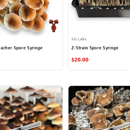
SG Labs
acher Spore Syringe
Z-Strain Spore Syringe
$20.00