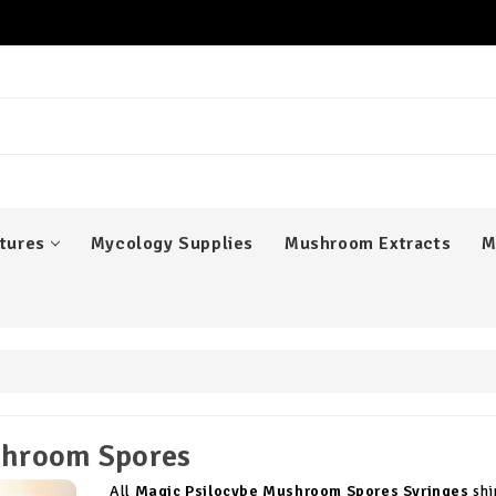
er
tures
Mycology Supplies
Mushroom Extracts
M
hroom Spores
All
Magic Psilocybe Mushroom Spores Syringes
shi