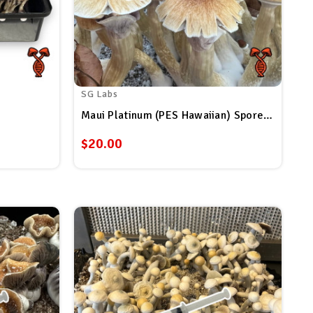
SG Labs
Maui Platinum (PES Hawaiian) Spore Syringe
$20.00