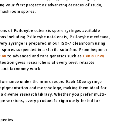
g your first project or advancing decades of study,
 mushroom spores.
ions of Psilocybe cubensis spore syringes available —
ions including Psilocybe natalensis, Psilocybe mexicana,
ery syringe is prepared in our ISO-7 cleanroom using
 spores suspended in a sterile solution. From beginner-
ian
to advanced and rare genetics such as
Penis Envy
lection gives researchers at every level reliable,
y and taxonomy work.
erformance under the microscope. Each 10cc syringe
ent pigmentation and morphology, making them ideal for
 a diverse research library. Whether you prefer multi-
pe versions, every product is rigorously tested for
species