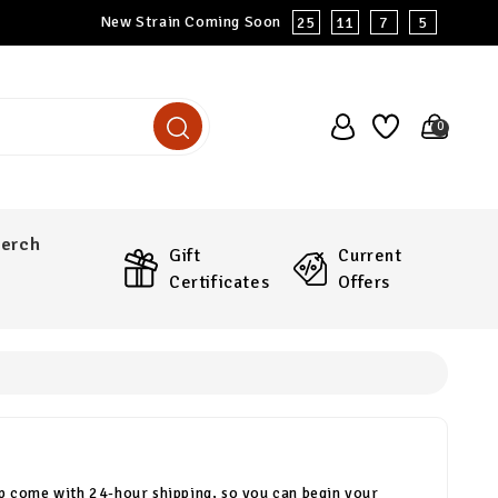
New Strain Coming Soon
25
11
7
4
0
erch
Gift
Current
Certificates
Offers
p come with 24-hour shipping, so you can begin your