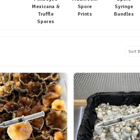
Mexicana &
Spore
Syringe
Truffle
Prints
Bundles
Spores
Sort B