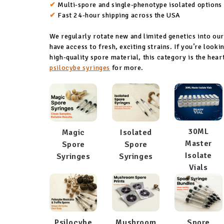
✔
Multi-spore and single-phenotype isolated options
✔
Fast 24-hour shipping across the USA
We regularly rotate new and limited genetics into ou
have access to fresh, exciting strains. If you’re look
high-quality spore material, this category is the hea
psilocybe syringes
for more.
30ML
Magic
Isolated
Master
Spore
Spore
Isolate
Syringes
Syringes
Vials
Psilocybe
Mushroom
Spore