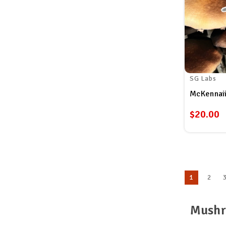
SG Labs
McKennaii
$20.00
1
2
Mushr