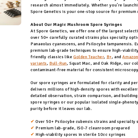
research almost immediately. Whether you’re launchin
Spore Genetics is your one-stop source for premium
About Our Magic Mushroom Spore Syringes
At Spore Genetics, we offer one of the largest select
over 50+ carefully curated strains plus specialty opt
Panaeolus cyanescens, and Psilocybe tampanensis. Ev
premium lab-grade techniques to ensure high-viability
friendly classics like
Golden Teacher
,
B+
, and
Amazon
variants
,
Bull-Run
, Squat Mac, and Oak Ridge, our col
contaminant-free material for consistent microscop
Our spore syringes are formulated for clarity and p
delivers millions of high-density spores with excell
detailed observation, strain comparison, and building
spore syringes or our popular isolated single-phenoty
purity before it leaves our lab.
✔
Over 50+ Psilocybe cubensis strains and specialty 
✔
Premium lab-grade, ISO-7 cleanroom prepared
✔
High-viability spores in sterile 10cc syringes