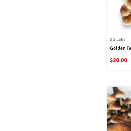
SG Labs
Golden Te
$20.00