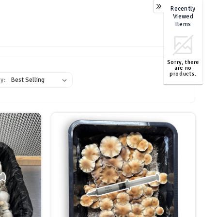
Recently
Viewed
Items
Sorry, there
are no
products.
y:
TOP