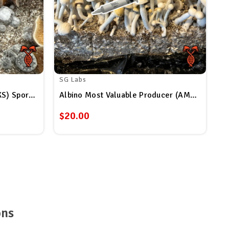
SG Labs
Super Strain Koh Samui (SSKS) Spore Syringe
Albino Most Valuable Producer (AMVP) Spore Syringe
$20.00
ons