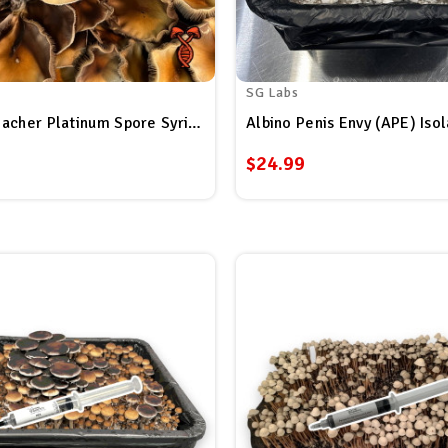
SG Labs
Golden Teacher Platinum Spore Syringe
$24.99