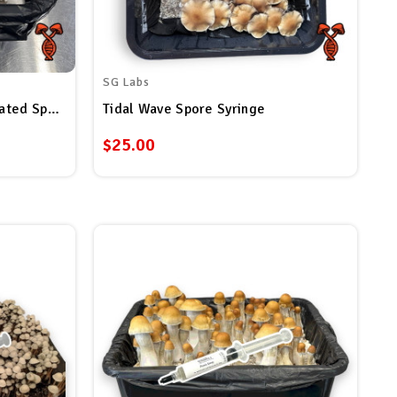
SG Labs
Albino Penis Envy (APE) Isolated Spore Syringe
Tidal Wave Spore Syringe
$25.00