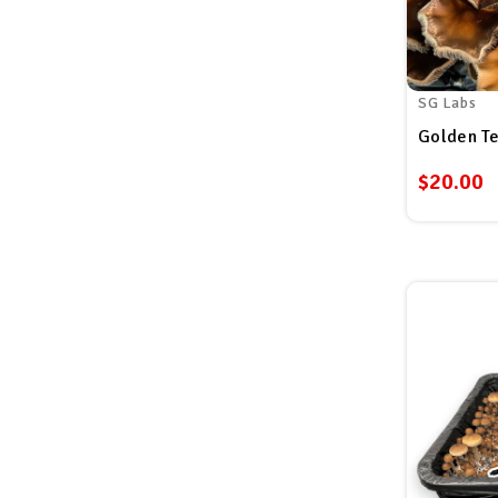
SG Labs
$20.00