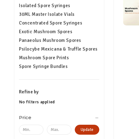
Isolated Spore Syringes
30ML Master Isolate Vials
Concentrated Spore Syringes
Exotic Mushroom Spores
Panaeolus Mushroom Spores
Psilocybe Mexicana & Truffle Spores
Mushroom Spore Prints
Spore Syringe Bundles
Refine by
No filters applied
Price
Update