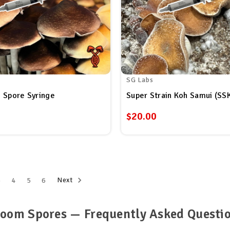
SG Labs
 Spore Syringe
$20.00
Next
3
4
5
6
oom Spores — Frequently Asked Questi