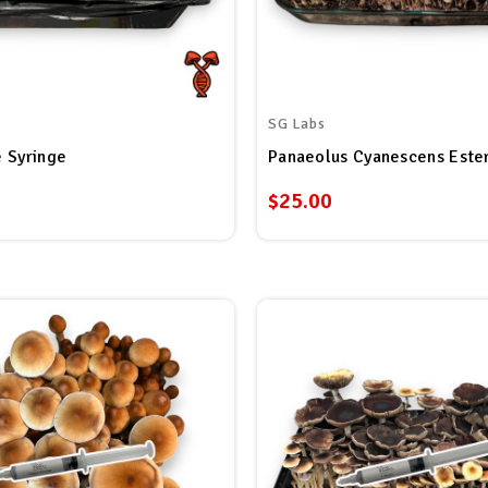
SG Labs
 Syringe
$25.00