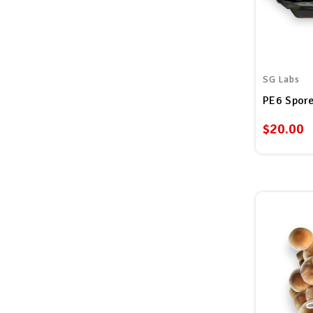
SG Labs
PE6 Spore
$20.00