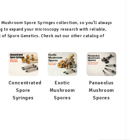
r Mushroom Spore Syringes collection, so you’ll always
ing to expand your microscopy research with reliable,
rt of Spore Genetics. Check out our other catalog of
Concentrated
Exotic
Panaeolus
Spore
Mushroom
Mushroom
Syringes
Spores
Spores