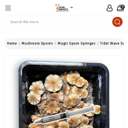
0
™
Search
Home
Mushroom Spores
Magic Spore Syringes
Tidal Wave Spo