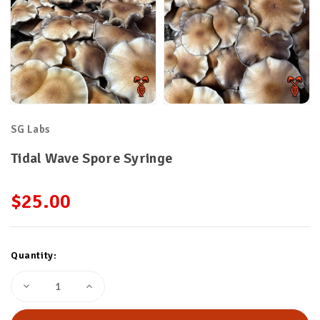
SG Labs
Tidal Wave Spore Syringe
$25.00
Current
Quantity:
Stock:
Decrease
Increase
Quantity
Quantity
of
of
Tidal
Tidal