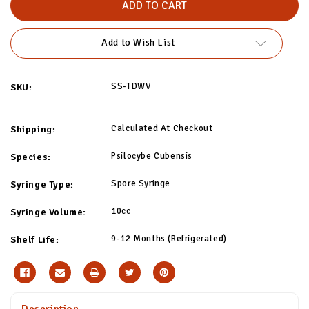
Wave
Wave
Spore
Spore
Syringe
Syringe
Add to Wish List
SS-TDWV
SKU:
Calculated At Checkout
Shipping:
Psilocybe Cubensis
Species:
Spore Syringe
Syringe Type:
10cc
Syringe Volume:
9-12 Months (Refrigerated)
Shelf Life:
Description