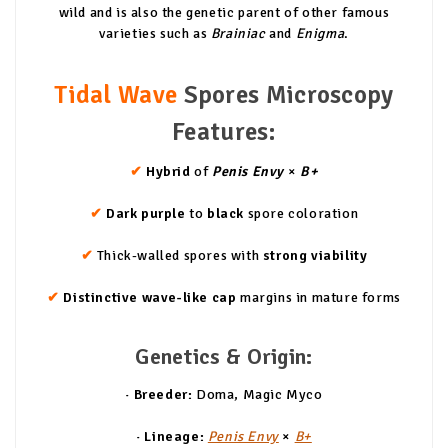
wild and is also the genetic parent of other famous
varieties such as
Brainiac
and
Enigma
.
Tidal Wave
Spores Microscopy
Features:
✔
Hybrid
of
Penis Envy
×
B+
✔
Dark purple
to
black
spore coloration
✔
Thick-walled spores with
strong viability
✔
Distinctive wave-like cap
margins in mature forms
Genetics & Origin:
· Breeder:
Doma, Magic Myco
· Lineage:
Penis Envy
×
B+