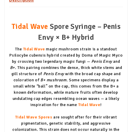
Tidal Wave
Spore Syringe – Penis
Envy × B+ Hybrid
The
Tidal Wave
magic mushroom strain is a standout
Psilocybe cubensis hybrid created by Doma of Magic Myco
by crossing two legendary magic fungi —
Penis Envy
and
B+
. This pairing combines the dense, thick white stems and
gill structure of
Penis Envy
with the broad cap shape and
coloration of
B+ mushroom
. Some specimens display a
small white “ball” on the cap, this comes from the B+ a
known deformation, while mature fruits often develop
undulating cap edges resembling ocean waves — a likely
inspiration for the name
Tidal Wave
!
Tidal Wave Spores
are sought after for their vibrant
pigmentation, genetic stability, and aggressive
colonization. This strain does not occur naturally in the