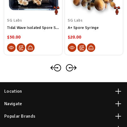
SG Labs
SG Labs
Tidal Wave Isolated Spore Syringe
A+ Spore Syringe
$30.00
$20.00
Location
Navigate
Popular Brands