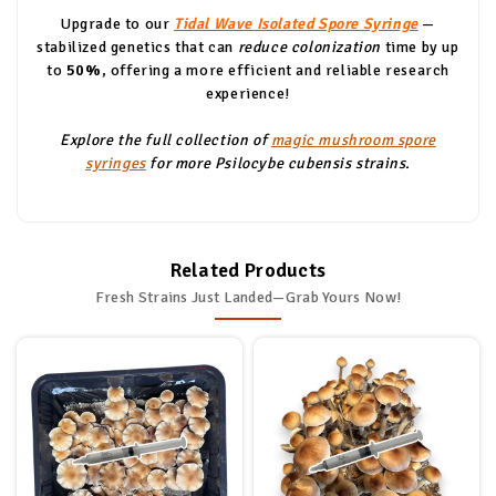
Upgrade to our
Tidal Wave Isolated Spore Syringe
—
stabilized genetics that can
reduce colonization
time by up
to
50%
, offering a more efficient and reliable research
experience!
Explore the full collection of
magic mushroom spore
syringes
for more Psilocybe cubensis strains.
Related Products
Fresh Strains Just Landed—Grab Yours Now!