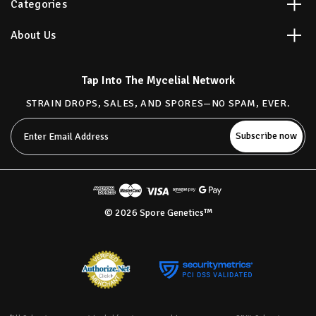
Categories
About Us
Tap Into The Mycelial Network
STRAIN DROPS, SALES, AND SPORES—NO SPAM, EVER.
Email
Address
© 2026 Spore Genetics™