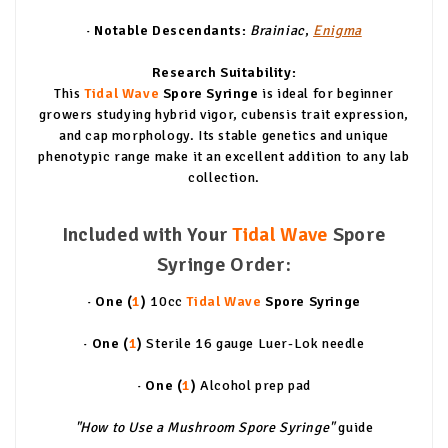
· Notable Descendants:
Brainiac
,
Enigma
Research Suitability:
This
Tidal Wave
Spore Syringe
is ideal for beginner
growers studying hybrid vigor, cubensis trait expression,
and cap morphology. Its stable genetics and unique
phenotypic range make it an excellent addition to any lab
collection.
Included with Your
Tidal Wave
Spore
Syringe Order:
· One (
1
)
10cc
Tidal Wave
Spore Syringe
· One (
1
)
Sterile 16 gauge Luer-Lok needle
· One (
1
)
Alcohol prep pad
"How to Use a Mushroom Spore Syringe"
guide