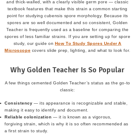
and thick-walled, with a clearly visible germ pore — classic
textbook features that make this strain a common starting
point for studying cubensis spore morphology. Because its
spores are so well documented and so consistent, Golden
Teacher is frequently used as a baseline for comparing the
spores of less familiar strains. If you are setting up for spore
study, our guide on
How To Study Spores Under A
Microscope
covers slide prep, lighting, and what to look for.
Why Golden Teacher Is So Popular
A few things cemented Golden Teacher’s status as the go-to
classic:
Consistency
— its appearance is recognizable and stable,
making it easy to identify and document.
Reliable colonization
— it is known as a vigorous,
forgiving strain, which is why it is so often recommended as
a first strain to study.