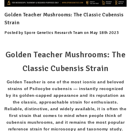
Golden Teacher Mushrooms: The Classic Cubensis
Strain
Posted by Spore Genetics Research Team on May 18th 2023
Golden Teacher Mushrooms: The
Classic Cubensis Strain
Golden Teacher is one of the most iconic and beloved
strains of Psilocybe cubensis — instantly recognized
by its golden-capped appearance and its reputation as
the classic, approachable strain for enthusiasts.
Reliable, distinctive, and widely available, it is often the
first strain that comes to mind when people think of
cubensis mushrooms, and it remains the most popular
reference strain for microscopy and taxonomy study.