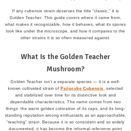
If any cubensis strain deserves the title “classic,” it is
Golden Teacher. This guide covers where it came from,
what makes it recognizable, how it behaves, what its spores
look like under the microscope, and how it compares to the
other strains it is so often measured against.
What Is the Golden Teacher
Mushroom?
Golden Teacher isn’t a separate species — it is a well-
known cultivated strain of
Psilocybe Cubensis
, selected
and stabilized over time for its distinctive look and
dependable characteristics. The name comes from two
things: the warm golden coloration of its caps, and its long-
standing reputation among enthusiasts as an approachable,
“teaching” strain. Because it is so consistent and so widely
documented, it has become the informal reference point