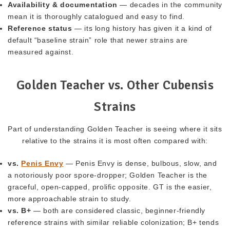
Availability & documentation
— decades in the community
mean it is thoroughly catalogued and easy to find.
Reference status
— its long history has given it a kind of
default “baseline strain” role that newer strains are
measured against.
Golden Teacher vs. Other Cubensis
Strains
Part of understanding Golden Teacher is seeing where it sits
relative to the strains it is most often compared with:
vs.
Penis Envy
— Penis Envy is dense, bulbous, slow, and
a notoriously poor spore-dropper; Golden Teacher is the
graceful, open-capped, prolific opposite. GT is the easier,
more approachable strain to study.
vs. B+
— both are considered classic, beginner-friendly
reference strains with similar reliable colonization; B+ tends