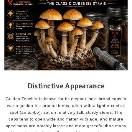
Distinctive Appearance
Golden Teacher is known for its elegant look: broad caps in
warm golden-to-caramel tones, often with a lighter central
spot (an
umbo
), set on relatively tall, sturdy stems. The
caps tend to open wide and flatten with age, and mature
specimens are notably larger and more graceful than many