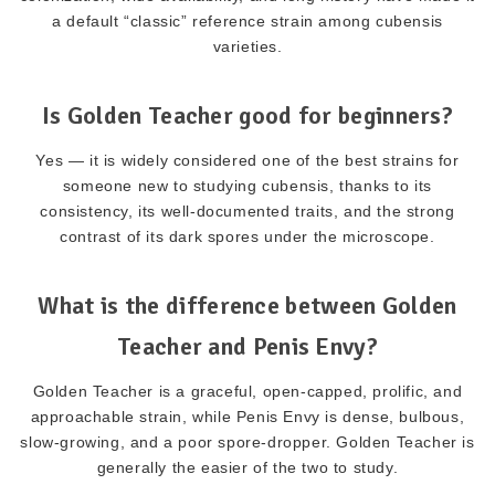
a default “classic” reference strain among cubensis
varieties.
Is Golden Teacher good for beginners?
Yes — it is widely considered one of the best strains for
someone new to studying cubensis, thanks to its
consistency, its well-documented traits, and the strong
contrast of its dark spores under the microscope.
What is the difference between Golden
Teacher and Penis Envy?
Golden Teacher is a graceful, open-capped, prolific, and
approachable strain, while Penis Envy is dense, bulbous,
slow-growing, and a poor spore-dropper. Golden Teacher is
generally the easier of the two to study.