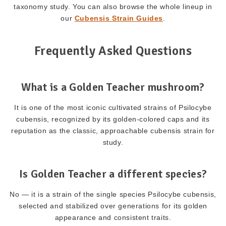
taxonomy study. You can also browse the whole lineup in
our
Cubensis Strain Guides
.
Frequently Asked Questions
What is a Golden Teacher mushroom?
It is one of the most iconic cultivated strains of Psilocybe
cubensis, recognized by its golden-colored caps and its
reputation as the classic, approachable cubensis strain for
study.
Is Golden Teacher a different species?
No — it is a strain of the single species Psilocybe cubensis,
selected and stabilized over generations for its golden
appearance and consistent traits.