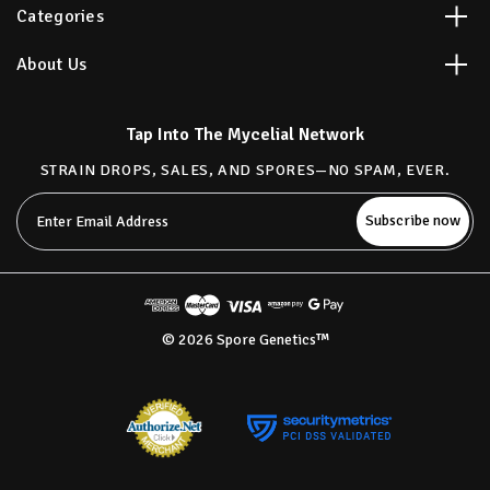
Categories
About Us
Tap Into The Mycelial Network
STRAIN DROPS, SALES, AND SPORES—NO SPAM, EVER.
Email
Address
© 2026 Spore Genetics™