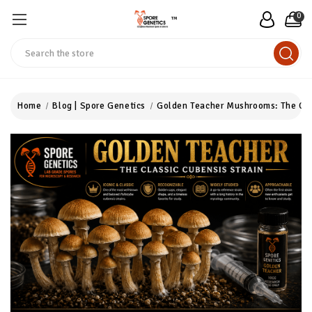
0
™
Search
Home
Blog | Spore Genetics
Golden Teacher Mushrooms: The Cla