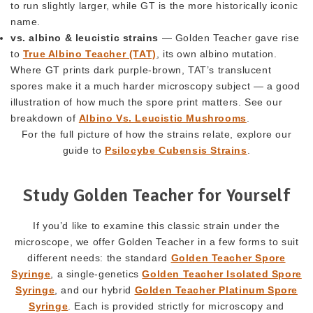
to run slightly larger, while GT is the more historically iconic
name.
vs. albino & leucistic strains
— Golden Teacher gave rise
to
True Albino Teacher (TAT)
, its own albino mutation.
Where GT prints dark purple-brown, TAT’s translucent
spores make it a much harder microscopy subject — a good
illustration of how much the spore print matters. See our
breakdown of
Albino Vs. Leucistic Mushrooms
.
For the full picture of how the strains relate, explore our
guide to
Psilocybe Cubensis Strains
.
Study Golden Teacher for Yourself
If you’d like to examine this classic strain under the
microscope, we offer Golden Teacher in a few forms to suit
different needs: the standard
Golden Teacher Spore
Syringe
, a single-genetics
Golden Teacher Isolated Spore
Syringe
, and our hybrid
Golden Teacher Platinum Spore
Syringe
. Each is provided strictly for microscopy and