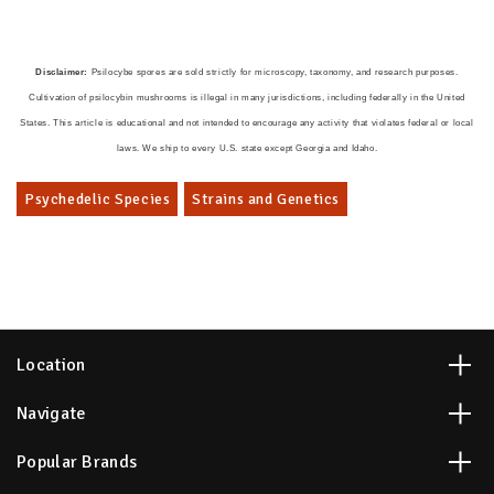
Disclaimer:
Psilocybe spores are sold strictly for microscopy, taxonomy, and research purposes.
Cultivation of psilocybin mushrooms is illegal in many jurisdictions, including federally in the United
States. This article is educational and not intended to encourage any activity that violates federal or local
laws. We ship to every U.S. state except Georgia and Idaho.
Psychedelic Species
Strains and Genetics
Location
Navigate
Popular Brands