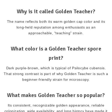
Why is it called Golden Teacher?
The name reflects both its warm golden cap color and its
long-held reputation among enthusiasts as an
approachable, “teaching” strain.
What color is a Golden Teacher spore
print?
Dark purple-brown, which is typical of Psilocybe cubensis.
That strong contrast is part of why Golden Teacher is such a
beginner-friendly strain for microscopy.
What makes Golden Teacher so popular?
Its consistent, recognizable golden appearance, reliable
colonization, wide availability, and long history have made it