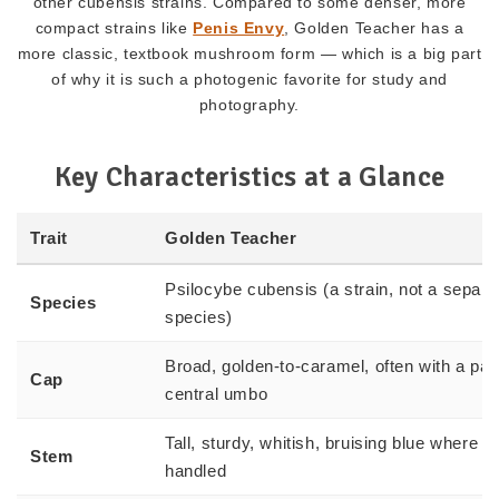
other cubensis strains. Compared to some denser, more
compact strains like
Penis Envy
, Golden Teacher has a
more classic, textbook mushroom form — which is a big part
of why it is such a photogenic favorite for study and
photography.
Key Characteristics at a Glance
Trait
Golden Teacher
Psilocybe cubensis (a strain, not a separa
Species
species)
Broad, golden-to-caramel, often with a pal
Cap
central umbo
Tall, sturdy, whitish, bruising blue where
Stem
handled