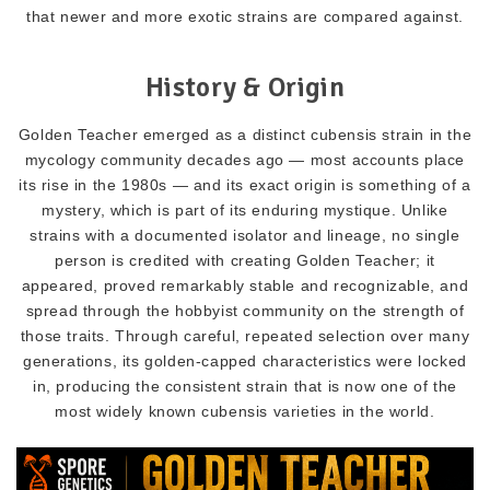
that newer and more exotic strains are compared against.
History & Origin
Golden Teacher emerged as a distinct cubensis strain in the
mycology community decades ago — most accounts place
its rise in the 1980s — and its exact origin is something of a
mystery, which is part of its enduring mystique. Unlike
strains with a documented isolator and lineage, no single
person is credited with creating Golden Teacher; it
appeared, proved remarkably stable and recognizable, and
spread through the hobbyist community on the strength of
those traits. Through careful, repeated selection over many
generations, its golden-capped characteristics were locked
in, producing the consistent strain that is now one of the
most widely known cubensis varieties in the world.