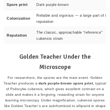
Spore print
Dark purple-brown
Reliable and vigorous — a large part of its
Colonization
reputation
The classic, approachable “reference”
Reputation
cubensis strain
Golden Teacher Under the
Microscope
For researchers, the spores are the main event. Golden
Teacher produces a
dark purple-brown spore print
, typical
of Psilocybe cubensis, which gives excellent contrast on a
slide and makes it a forgiving, rewarding strain for anyone
learning microscopy. Under magnification, cubensis spores
like Golden Teacher’s are subrhomboid to ellipsoid in shape