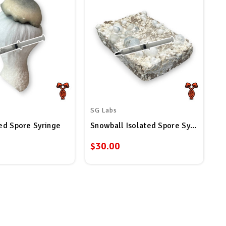
SG Labs
ted Spore Syringe
Snowball Isolated Spore Syringe
$30.00