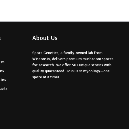
s
About Us
Spore Genetics, a family-owned lab from
Wisconsin,
delivers premium mushroom spores
res
for research.
We offer 50+ unique strains with
res
quality guaranteed.
Join us in mycology—one
spore at a time!
ies
acts