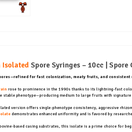
 Isolated
Spore Syringes – 10cc | Spore 
ores—refined for fast colonization, meaty fruits, and consistent
rain
rose to prominence in the 1990s thanks to its lightning-fast colo
gle stable phenotype—producing medium to large fruits with signature
solated version offers single-phenotype consistency, aggressive rhiz
solate
demonstrates enhanced uniformity and is favored by researchers
bovine-based casing substrates, this isolate is a prime choice for be