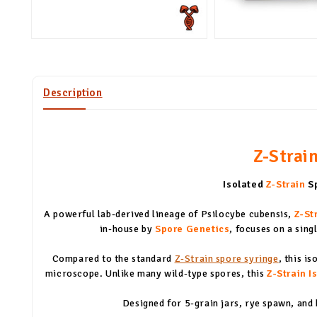
Description
Z-Strain
Isolated
Z-Strain
Sp
A powerful lab-derived lineage of Psilocybe cubensis,
Z-St
in-house by
Spore Genetics
, focuses on a sin
Compared to the standard
Z-Strain spore syringe
, this i
microscope. Unlike many wild-type spores, this
Z-Strain I
Designed for 5-grain jars, rye spawn, and 