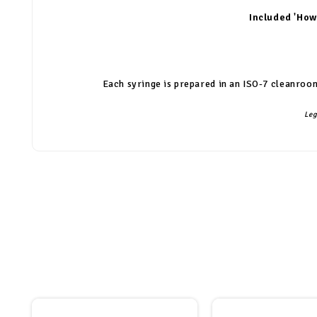
Included 'How
Each syringe is prepared in an ISO-7 cleanroom
Leg