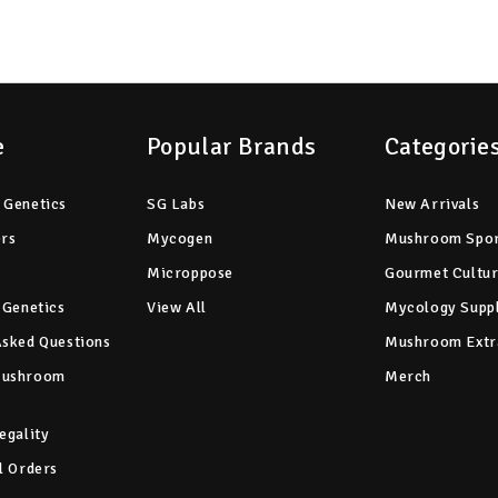
e
Popular Brands
Categorie
 Genetics
SG Labs
New Arrivals
ers
Mycogen
Mushroom Spo
Microppose
Gourmet Cultu
 Genetics
View All
Mycology Suppl
Asked Questions
Mushroom Extr
Mushroom
Merch
egality
l Orders