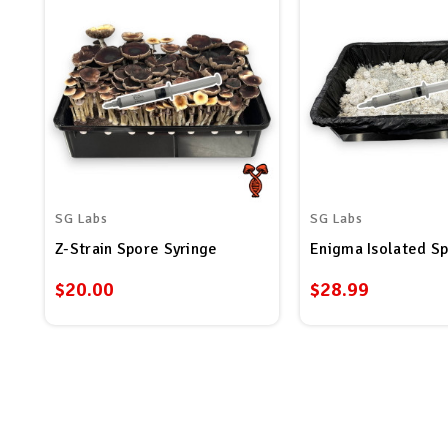
SG Labs
SG Labs
Z-Strain Spore Syringe
Enigma Isolated Sp
$20.00
$28.99