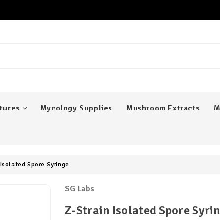
er
tures
Mycology Supplies
Mushroom Extracts
M
 Isolated Spore Syringe
SG Labs
Z-Strain Isolated Spore Syri