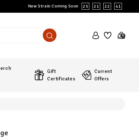
New Strain Coming Soon
25
21
22
40
0
erch
Gift
Current
Certificates
Offers
nge