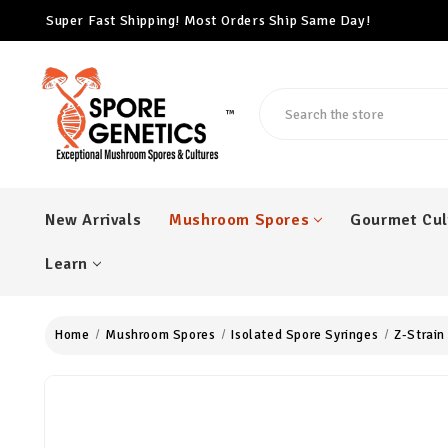
Super Fast Shipping! Most Orders Ship Same Day!
Free Cubensis Mushroom Spore Syringe With Every $100 Ord
Super Fast Shipping! Most Orders Ship Same Day!
Search
™
New Arrivals
Mushroom Spores
Gourmet Cul
Learn
Home
Mushroom Spores
Isolated Spore Syringes
Z-Strain