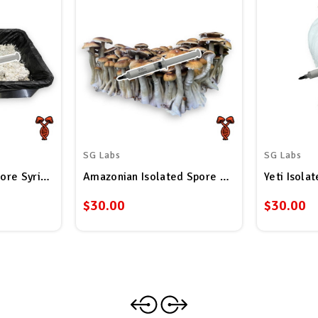
SG Labs
SG Labs
ore Syringe
Amazonian Isolated Spore Syringe
Yeti Isola
$30.00
$30.00