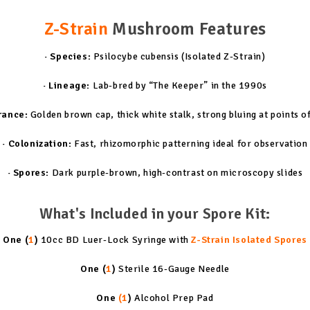
Z-Strain
Mushroom Features
· Species:
Psilocybe cubensis (Isolated Z-Strain)
· Lineage:
Lab-bred by “The Keeper” in the 1990s
rance:
Golden brown cap, thick white stalk, strong bluing at points o
· Colonization:
Fast, rhizomorphic patterning ideal for observation
· Spores:
Dark purple-brown, high-contrast on microscopy slides
What's Included in your Spore Kit:
One (
1
)
10cc BD Luer-Lock Syringe with
Z-Strain Isolated Spores
One (
1
)
Sterile 16-Gauge Needle
One
(1
)
Alcohol Prep Pad