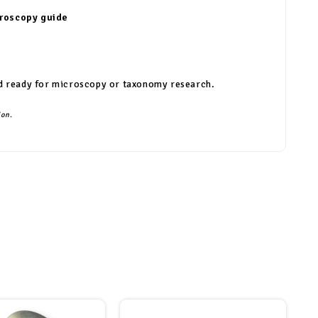
croscopy guide
 and ready for microscopy or taxonomy research.
ion.