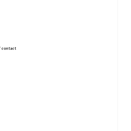
f contact