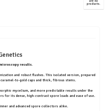
are no
products.
TOP
Genetics
 microscopy results.
nization and robust flushes. This isolated version, prepared
 caramel-to-gold caps and thick, fibrous stems.
omorphic mycelium, and more predictable results under the
 for its dense, high-contrast spore loads and ease of use.
ginner and advanced spore collectors alike.