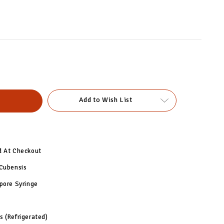
Add to Wish List
d At Checkout
 Cubensis
pore Syringe
 (Refrigerated)