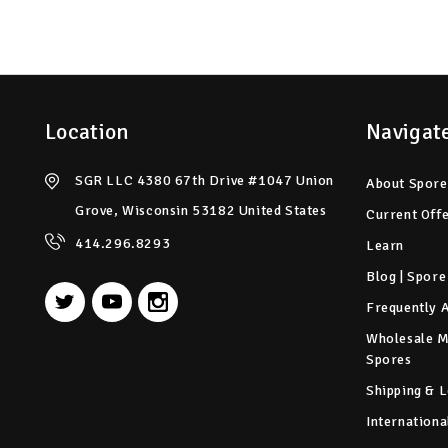
Location
Navigat
SGR LLC 4380 67th Drive #1047 Union
About Spore
Grove, Wisconsin 53182 United States
Current Off
414.296.8293
Learn
Blog | Spore
Frequently 
Wholesale 
Spores
Shipping & L
Internationa