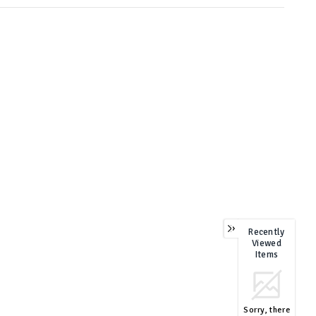
Recently
Viewed
Items
Sorry, there