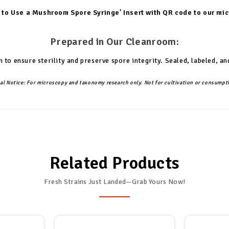
 to Use a Mushroom Spore Syringe' Insert with QR code to our mi
Prepared in Our Cleanroom:
 to ensure sterility and preserve spore integrity. Sealed, labeled,
al Notice:
For microscopy and taxonomy research only. Not for cultivation or consumpt
Related Products
Fresh Strains Just Landed—Grab Yours Now!