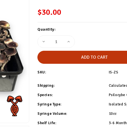
$30.00
Current
Quantity:
Stock:
Decrease
Increase
Quantity
Quantity
of
of
Z-
Z-
Strain
Strain
Isolated
Isolated
Spore
Spore
Syringe
Syringe
SKU:
IS-ZS
Shipping:
Calculate
Species:
Psilocybe
Syringe Type:
Isolated S
Syringe Volume:
10cc
Shelf Life:
3-6 Months