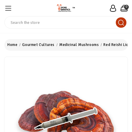
0
™
Search
Home
Gourmet Cultures
Medicinal Mushrooms
Red Reishi Liqu