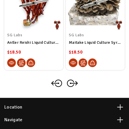
SG Labs
SG Labs
Antler Reishi Liquid Culture Syringe
Maitake Liquid Culture Syringe
$18.50
$18.50
Location
Navigate