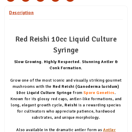
Description
Red Reishi 10cc Liquid Culture
Syringe
Slow Growing. Highly Respected. Stunning Antler &
Conk Formation.
Grow one of the most iconic and visually striking gourmet
mushrooms with the
Red Reishi (Ganoderma lucidum)
10cc Liquid Culture Syringe
from
Spore Genetics
.
Known for its glossy red caps, antler-like formations, and
long, elegant growth cycle,
Reishi
is a rewarding species
for cultivators who appreciate patience, hardwood
substrates, and unique morphology.
Also available in the dramatic antler form as
Antler