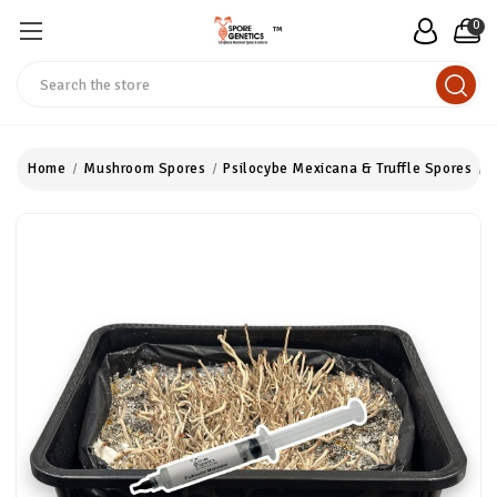
0
™
Search
Home
Mushroom Spores
Psilocybe Mexicana & Truffle Spores
P