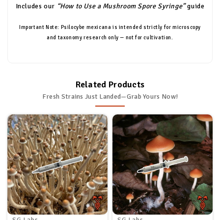
Includes our
“How to Use a Mushroom Spore Syringe”
guide
Important Note: Psilocybe mexicana is intended strictly for microscopy
and taxonomy research only — not for cultivation.
Related Products
Fresh Strains Just Landed—Grab Yours Now!
SG Labs
SG Labs