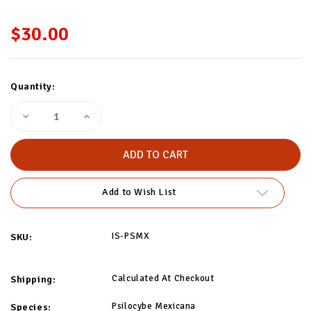
$30.00
Current
Quantity:
Stock:
Decrease
Increase
Quantity
Quantity
of
of
Psilocybe
Psilocybe
Mexicana
Mexicana
Isolated
Isolated
Spore
Spore
Syringe
Syringe
Add to Wish List
IS-PSMX
SKU:
Calculated At Checkout
Shipping:
Psilocybe Mexicana
Species: