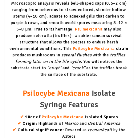
Microscopic analysis reveals bell-shaped caps (0.5–2 cm)
ranging from ocherous to straw-colored, slender hollow
stems (4–10 cm), adnate to adnexed gills that darken to
purple-brown, and smooth ovoid spores measuring 8–12 ×
5–8 μm. True to its heritage,
Ps. mexicana
may also
produce sclerotia (truffles)—a subterranean survival
structure that allows the species to endure harsh
environmental conditions. This
Psilocybe Mexicana
strain
produces mushrooms in
several flushes
with the
truffles
forming later on in the life cycle
. You will notices the
substrate start to
"erupt"
and
"crack"
as the truffles break
the surface of the substrate.
Psilocybe Mexicana
Isolate
Syringe Features
✔
10cc
of
Psilocybe Mexicana
Isolated Spores
✔
Origin:
Highlands of
Mexico
and
Central America
✔
Cultural significance:
Revered as
teonanácatl
by the
Aztecs