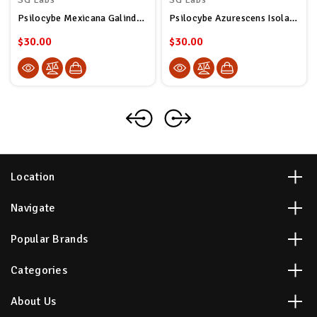
Psilocybe Mexicana Galindoi Isolated Spore Syringe
Psilocybe Azurescens Isolated Spore Syringe
$30.00
$30.00
Location
Navigate
Popular Brands
Categories
About Us