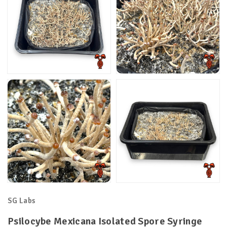
SG Labs
Psilocybe Mexicana Isolated Spore Syringe