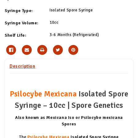
Isolated Spore Syringe
Syringe Type:
10cc
Syringe Volume:
3-6 Months (Refrigerated)
Shelf Life:
Description
Psilocybe Mexicana
Isolated Spore
Syringe – 10cc | Spore Genetics
Also known as Mexicana Iso or Psilocybe mexicana
Spores
The
Psilocybe Mexicana
Isolated Spore Syringe