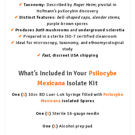
✔
Taxonomy:
Described by
Roger Heim
; pivotal in
Hofmann’s psilocybin discovery
✔
Distinct features:
bell-shaped caps
,
slender stems
,
purple-brown spores
✔
Produces
both
mushrooms
and
underground sclerotia
✔
Prepared in a sterile ISO-7 certified cleanroom
✔
Ideal for microscopy, taxonomy, and ethnomycological
study
✔
Fast
, discreet USA shipping
What’s Included in Your
Psilocybe
Mexicana
Isolate Kit
One (
1
)
10cc BD Luer-Lok Syringe filled with
Psilocybe
Mexicana
Isolated Spores
One (
1
)
Sterile 16-gauge needle
One (
1
)
Alcohol prep pad