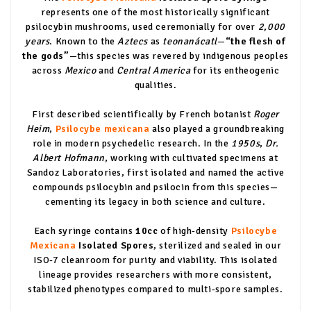
represents one of the most historically significant
psilocybin mushrooms, used ceremonially for over
2,000
years
. Known to the
Aztecs
as
teonanácatl
—
“the flesh of
the gods”
—this species was revered by indigenous peoples
across
Mexico
and
Central America
for its entheogenic
qualities.
First described scientifically by French botanist
Roger
Heim
,
Psilocybe mexicana
also played a groundbreaking
role in modern psychedelic research. In the
1950s
,
Dr.
Albert Hofmann
, working with cultivated specimens at
Sandoz Laboratories, first isolated and named the active
compounds psilocybin and psilocin from this species—
cementing its legacy in both science and culture.
Each syringe contains
10cc
of high-density
Psilocybe
Mexicana
Isolated Spores
, sterilized and sealed in our
ISO-7 cleanroom for purity and viability. This isolated
lineage provides researchers with more consistent,
stabilized phenotypes compared to multi-spore samples.