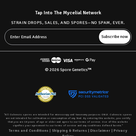
Tap Into The Mycelial Network
STRAIN DROPS, SALES, AND SPORES—NO SPAM, EVER.
Email
Address
© 2026 Spore Genetics™
“All Cubensis spores are intended for microscopy and taxonomy purposes ONLY. Cubensis spores
are not intended for cultivation or consumption of any kind. By entering this website, you certify
that you are 18 years of age or older and agree to our terms of service. Use of this website
signifies your agreement to our terms of service and any conditions defined herein.”
Terms and Conditions
|
Shipping & Returns
|
Disclaimer
|
Privacy