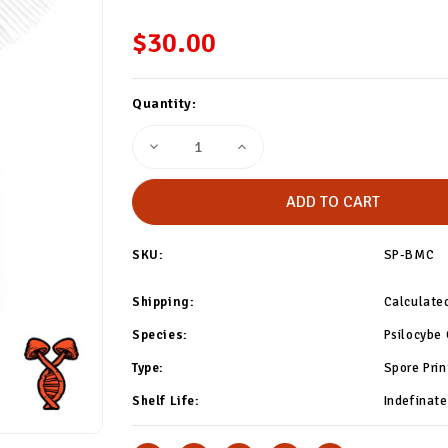
$30.00
Current
Quantity:
Stock:
Decrease
Increase
Quantity
Quantity
of
of
Blue
Blue
Meanie
Meanie
Cube
Cube
Spore
Spore
Print
Print
SKU:
SP-BMC
Shipping:
Calculate
Species:
Psilocybe
Type:
Spore Prin
Shelf Life:
Indefinate