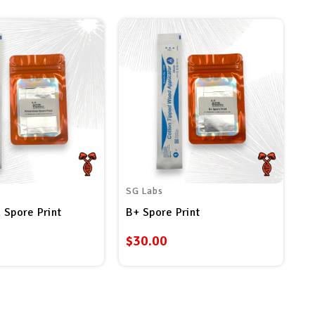
SG Labs
 Spore Print
B+ Spore Print
$30.00