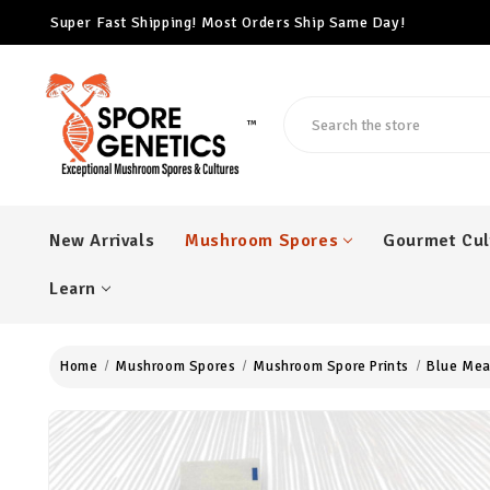
Super Fast Shipping! Most Orders Ship Same Day!
Free Cubensis Mushroom Spore Syringe With Every $100 Ord
Super Fast Shipping! Most Orders Ship Same Day!
Search
™
New Arrivals
Mushroom Spores
Gourmet Cul
Learn
Home
Mushroom Spores
Mushroom Spore Prints
Blue Mea