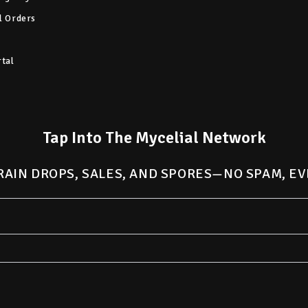
l Orders
rtal
Tap Into The Mycelial Network
RAIN DROPS, SALES, AND SPORES—NO SPAM, EV