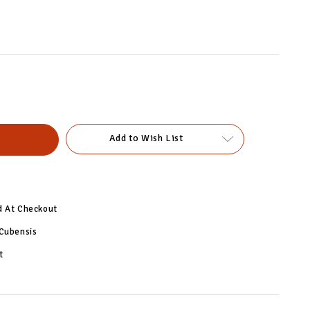
Add to Wish List
d At Checkout
 Cubensis
t