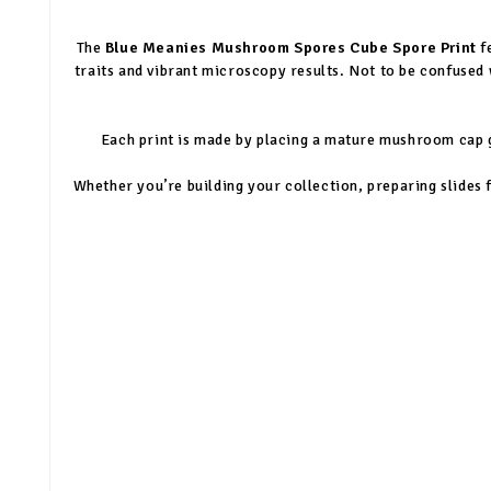
The
Blue Meanies Mushroom Spores Cube Spore Print
f
traits and vibrant microscopy results. Not to be confused 
Each print is made by placing a mature mushroom cap gi
Whether you’re building your collection, preparing slides f