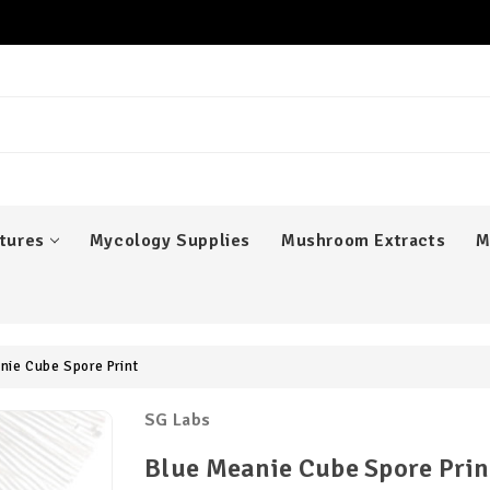
er
tures
Mycology Supplies
Mushroom Extracts
M
nie Cube Spore Print
SG Labs
Blue Meanie Cube Spore Prin