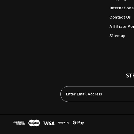
Internationa
Contact Us
Affiliate Po
Sitemap
ST
Email
Address