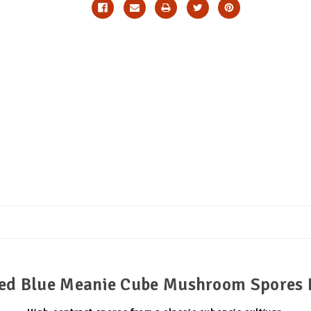
ed Blue Meanie Cube Mushroom Spores 