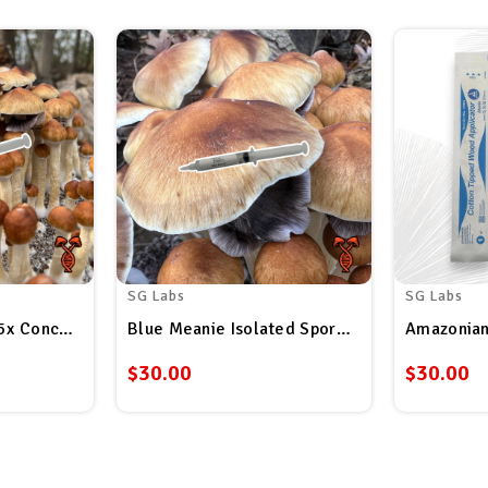
SG Labs
SG Labs
5x Concentrated Spore Syringe
Blue Meanie Isolated Spore Syringe
Amazonian
$30.00
$30.00