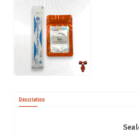
Description
Seal