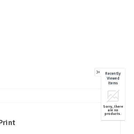
Recently
Viewed
Items
Sorry, there
are no
products.
Print
TOP