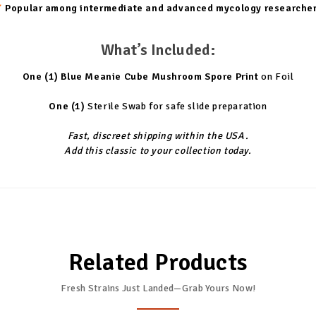
✔
Popular among intermediate and advanced mycology researche
What’s Included:
One (1)
Blue Meanie Cube Mushroom Spore Print
on Foil
One (1)
Sterile Swab for safe slide preparation
Fast, discreet shipping within the USA.
Add this classic to your collection today.
Related Products
Fresh Strains Just Landed—Grab Yours Now!