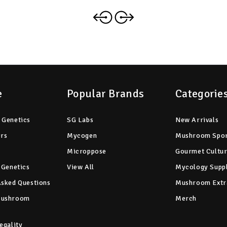
e
Popular Brands
Categorie
 Genetics
SG Labs
New Arrivals
ers
Mycogen
Mushroom Spo
Microppose
Gourmet Cultu
 Genetics
View All
Mycology Suppl
Asked Questions
Mushroom Extr
Mushroom
Merch
egality