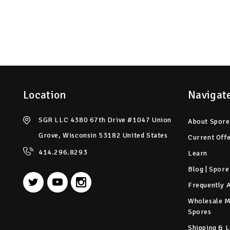
Location
Navigat
SGR LLC 4380 67th Drive #1047 Union
About Spore
Grove, Wisconsin 53182 United States
Current Off
414.296.8293
Learn
Blog | Spore
Frequently 
Wholesale 
Spores
Shipping & L