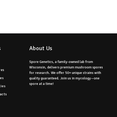
s
About Us
Spore Genetics, a family-owned lab from
Wisconsin,
delivers premium mushroom spores
res
for research.
We offer 50+ unique strains with
res
quality guaranteed.
Join us in mycology—one
spore at a time!
ies
acts