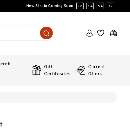
New Strain Coming Soon
22
14
54
31
0
erch
Gift
Current
Certificates
Offers
t