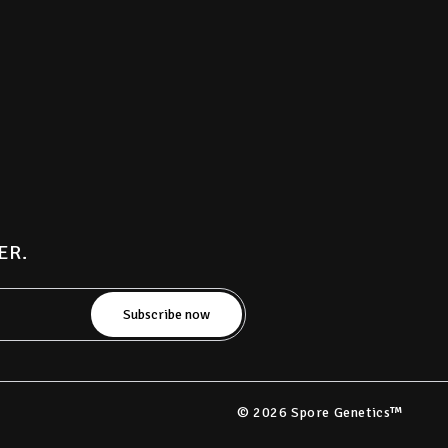
ER.
© 2026 Spore Genetics™