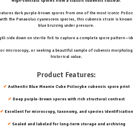
High-contrast spores from a classic cubensis cultivar.
eatures dark purple-brown spores from one of the most iconic Psiloc
with the Panaeolus cyanescens species, this cubensis strain is known 
blue bruising under pressure.
ll-side down on sterile foil to capture a complete spore pattern—id
or microscopy, or seeking a beautiful sample of cubensis morphology, 
historical value.
Product Features:
✔
Authentic Blue Meanie Cube Psilocybe cubensis spore print
✔
Deep purple-brown spores with rich structural contrast
✔
Excellent for microscopy, taxonomy, and species identificatio
✔
Sealed and labeled for long-term storage and archiving