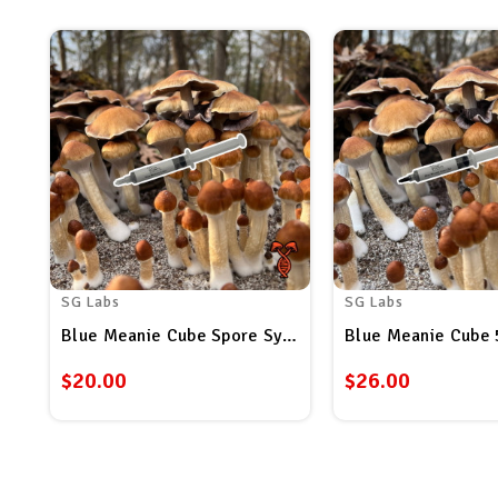
SG Labs
SG Labs
Blue Meanie Cube Spore Syringe
Blue Meanie Cube 
$20.00
$26.00