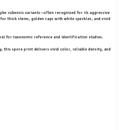
ybe cubensis variants—often recognized for its aggressive
for thick stems, golden caps with white speckles, and vivid
eal for taxonomic reference and identification studies.
this spore print delivers vivid color, reliable density, and
n