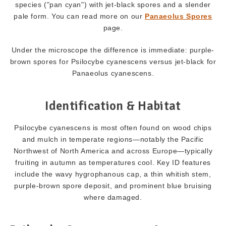
species ("pan cyan") with jet-black spores and a slender
pale form. You can read more on our
Panaeolus Spores
page.
Under the microscope the difference is immediate: purple-
brown spores for Psilocybe cyanescens versus jet-black for
Panaeolus cyanescens.
Identification & Habitat
Psilocybe cyanescens is most often found on wood chips
and mulch in temperate regions—notably the Pacific
Northwest of North America and across Europe—typically
fruiting in autumn as temperatures cool. Key ID features
include the wavy hygrophanous cap, a thin whitish stem,
purple-brown spore deposit, and prominent blue bruising
where damaged.