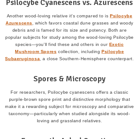
Psilocybe Cyanescens vs. Azurescens
Another wood-loving relative it's compared to is
Psilocybe
Azurescens
, which favors coastal dune grasses and woody
debris and is famed for its size and potency. Both are
popular subjects for study among the wood-loving Psilocybe
species—you'll find these and others in our
Exotic
Mushroom Spores
collection, including
Psilocybe
Subaeruginosa
, a close Southern-Hemisphere counterpart.
Spores & Microscopy
For researchers, Psilocybe cyanescens offers a classic
purple-brown spore print and distinctive morphology that
make it a rewarding subject for microscopy and comparative
taxonomy—particularly when studied alongside its wood-
loving and grassland relatives.