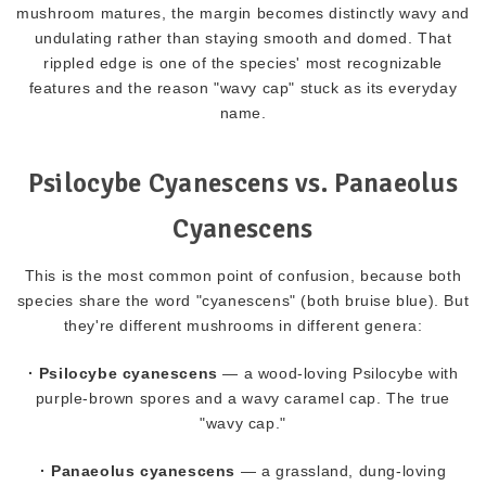
mushroom matures, the margin becomes distinctly wavy and
undulating rather than staying smooth and domed. That
rippled edge is one of the species' most recognizable
features and the reason "wavy cap" stuck as its everyday
name.
Psilocybe Cyanescens vs. Panaeolus
Cyanescens
This is the most common point of confusion, because both
species share the word "cyanescens" (both bruise blue). But
they're different mushrooms in different genera:
· Psilocybe cyanescens
— a wood-loving Psilocybe with
purple-brown spores and a wavy caramel cap. The true
"wavy cap."
· Panaeolus cyanescens
— a grassland, dung-loving