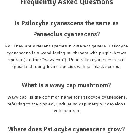
Frequently Asked Questions
Is Psilocybe cyanescens the same as
Panaeolus cyanescens?
No. They are different species in different genera. Psilocybe
cyanescens is a wood-loving mushroom with purple-brown
spores (the true "wavy cap"); Panaeolus cyanescens is a
grassland, dung-loving species with jet-black spores.
What is a wavy cap mushroom?
"Wavy cap" is the common name for Psilocybe cyanescens,
referring to the rippled, undulating cap margin it develops
as it matures.
Where does Psilocybe cyanescens grow?