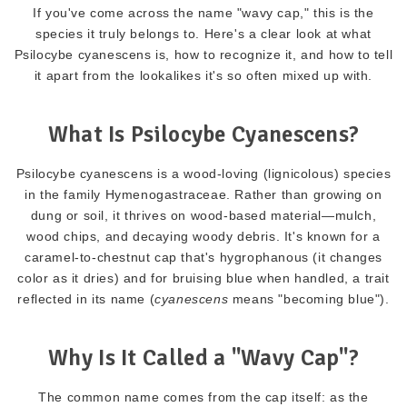
If you've come across the name "wavy cap," this is the
species it truly belongs to. Here's a clear look at what
Psilocybe cyanescens is, how to recognize it, and how to tell
it apart from the lookalikes it's so often mixed up with.
What Is Psilocybe Cyanescens?
Psilocybe cyanescens is a wood-loving (lignicolous) species
in the family Hymenogastraceae. Rather than growing on
dung or soil, it thrives on wood-based material—mulch,
wood chips, and decaying woody debris. It's known for a
caramel-to-chestnut cap that's hygrophanous (it changes
color as it dries) and for bruising blue when handled, a trait
reflected in its name (
cyanescens
means "becoming blue").
Why Is It Called a "Wavy Cap"?
The common name comes from the cap itself: as the