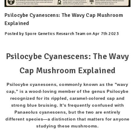
Psilocybe Cyanescens: The Wavy Cap Mushroom
Explained
Posted by Spore Genetics Research Team on Apr 7th 2023
Psilocybe Cyanescens: The Wavy
Cap Mushroom Explained
Psilocybe cyanescens, commonly known as the "wavy
cap," is a wood-loving member of the genus Psilocybe
recognized for its rippled, caramel-colored cap and
strong blue bruising. It's frequently confused with
Panaeolus cyanescens, but the two are entirely
different species—a distinction that matters for anyone
studying these mushrooms.