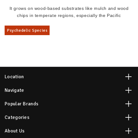
It grows on wood-based substrates like mulch and wood
chips in temperate regions, especially the Pacific
Psychedelic Species
Location
Navigate
Popular Brands
Categories
About Us