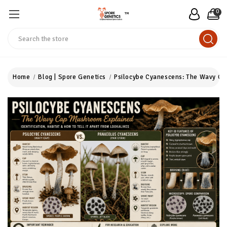
0
™
Search
Home
Blog | Spore Genetics
Psilocybe Cyanescens: The Wavy C