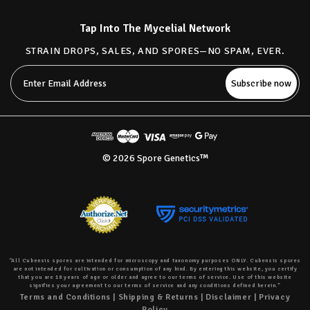
Tap Into The Mycelial Network
STRAIN DROPS, SALES, AND SPORES—NO SPAM, EVER.
Email
Address
© 2026 Spore Genetics™
“All Cubensis spores are intended for microscopy and taxonomy purposes ONLY. Cubensis spores
are not intended for cultivation or consumption of any kind. By entering this website, you certify
that you are 18 years of age or older and agree to our terms of service. Use of this website
signifies your agreement to our terms of service and any conditions defined herein.”
Terms and Conditions
|
Shipping & Returns
|
Disclaimer
|
Privacy
Policy