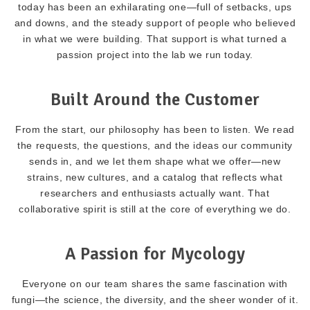
today has been an exhilarating one—full of setbacks, ups
and downs, and the steady support of people who believed
in what we were building. That support is what turned a
passion project into the lab we run today.
Built Around the Customer
From the start, our philosophy has been to listen. We read
the requests, the questions, and the ideas our community
sends in, and we let them shape what we offer—new
strains, new cultures, and a catalog that reflects what
researchers and enthusiasts actually want. That
collaborative spirit is still at the core of everything we do.
A Passion for Mycology
Everyone on our team shares the same fascination with
fungi—the science, the diversity, and the sheer wonder of it.