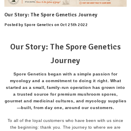
Our Story: The Spore Genetics Journey
Posted by Spore Genetics on Oct 25th 2022
Our Story: The Spore Genetics
Journey
Spore Genetics began with a simple passion for
mycology and a commitment to doing it right. What
started as a small, family-run operation has grown into
a trusted source for premium mushroom spores,
gourmet and medicinal cultures, and mycology supplies
—built, from day one, around our customers.
To all of the loyal customers who have been with us since
the beginning: thank you. The journey to where we are