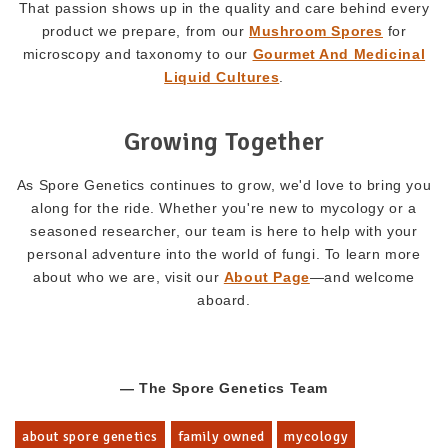
That passion shows up in the quality and care behind every
product we prepare, from our
Mushroom Spores
for
microscopy and taxonomy to our
Gourmet And Medicinal
Liquid Cultures
.
Growing Together
As Spore Genetics continues to grow, we'd love to bring you
along for the ride. Whether you're new to mycology or a
seasoned researcher, our team is here to help with your
personal adventure into the world of fungi. To learn more
about who we are, visit our
About Page
—and welcome
aboard.
— The Spore Genetics Team
about spore genetics
family owned
mycology