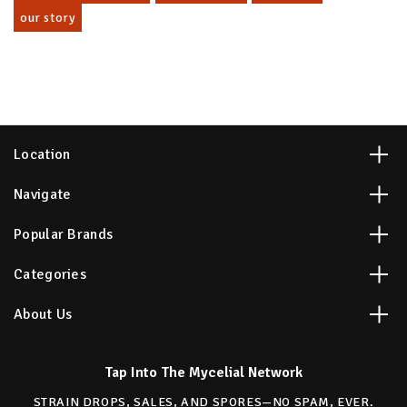
our story
Location
Navigate
Popular Brands
Categories
About Us
Tap Into The Mycelial Network
STRAIN DROPS, SALES, AND SPORES—NO SPAM, EVER.