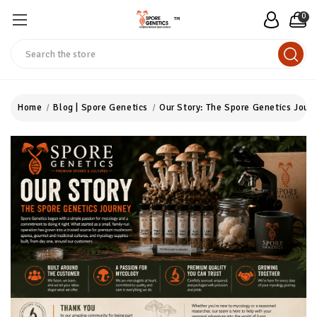
0
™
Search
Home
Blog | Spore Genetics
Our Story: The Spore Genetics Jour