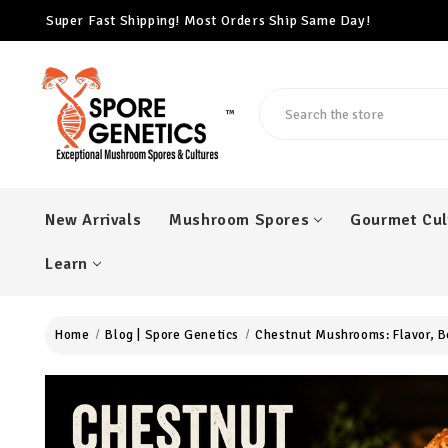
Super Fast Shipping! Most Orders Ship Same Day!
Free Cubensis Mushroom Spore Syringe With Every $100 Ord
Super Fast Shipping! Most Orders Ship Same Day!
Search
™
New Arrivals
Mushroom Spores
Gourmet Cul
Learn
Home
Blog | Spore Genetics
Chestnut Mushrooms: Flavor, B