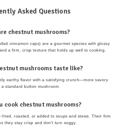
ently Asked Questions
are chestnut mushrooms?
lled cinnamon caps) are a gourmet species with glossy
and a firm, crisp texture that holds up well to cooking.
estnut mushrooms taste like?
ghtly earthy flavor with a satisfying crunch—more savory
 a standard button mushroom.
u cook chestnut mushrooms?
r-fried, roasted, or added to soups and stews. Their firm
s they stay crisp and don't turn soggy.