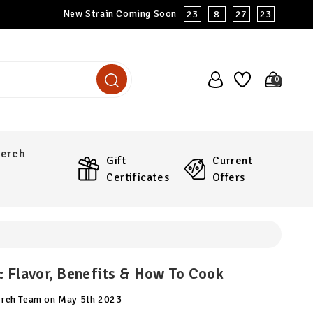
New Strain Coming Soon
23
8
27
22
0
erch
Gift
Current
Certificates
Offers
 Flavor, Benefits & How To Cook
arch Team on May 5th 2023