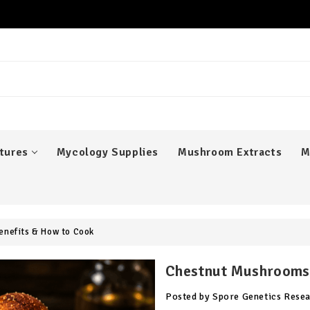
er
tures
Mycology Supplies
Mushroom Extracts
M
enefits & How to Cook
Chestnut Mushrooms:
Posted by Spore Genetics Rese