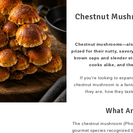
Chestnut Mushr
Chestnut mushrooms—also
prized for their nutty, savor
brown caps and slender st
cooks alike, and the
If you're looking to expa
chestnut mushroom is a fant
they are, how they tast
What Ar
The chestnut mushroom (Pholi
gourmet species recognized by