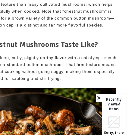
r texture than many cultivated mushrooms, which helps
tifully when cooked. Note that "chestnut mushroom" is
e for a brown variety of the common button mushroom—
n cap is a distinct and far more flavorful species.
stnut Mushrooms Taste Like?
, nutty, slightly earthy flavor with a satisfying crunch
n a standard button mushroom. That firm texture means
eat cooking without going soggy, making them especially
d for sautéing and stir-frying.
Recently
Viewed
Items
Sorry, there