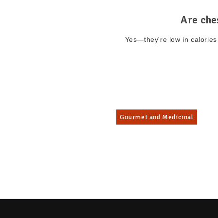
Are che
Yes—they're low in calories 
Gourmet and Medicinal