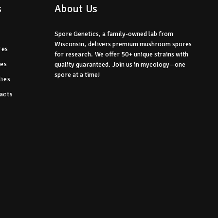
s
About Us
Spore Genetics, a family-owned lab from
Wisconsin,
delivers premium mushroom spores
res
for research.
We offer 50+ unique strains with
res
quality guaranteed.
Join us in mycology—one
spore at a time!
ies
acts