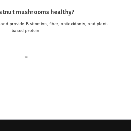
stnut mushrooms healthy?
and provide B vitamins, fiber, antioxidants, and plant-
based protein.
<s