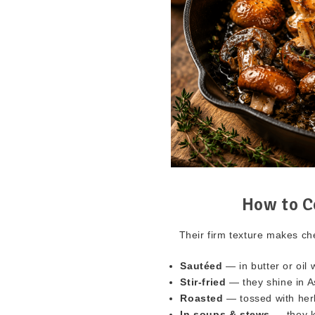
How to C
Their firm texture makes ch
Sautéed
— in butter or oil w
Stir-fried
— they shine in A
Roasted
— tossed with herbs
In soups & stews
— they k