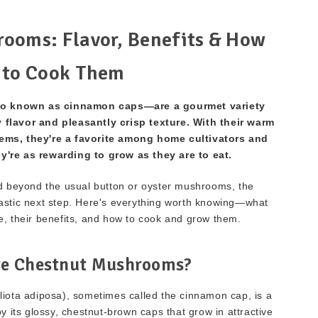
ooms: Flavor, Benefits & How
to Cook Them
 known as cinnamon caps—are a gourmet variety
y flavor and pleasantly crisp texture. With their warm
ems, they're a favorite among home cultivators and
y're as rewarding to grow as they are to eat.
nd beyond the usual button or oyster mushrooms, the
astic next step. Here's everything worth knowing—what
e, their benefits, and how to cook and grow them.
e Chestnut Mushrooms?
ota adiposa), sometimes called the cinnamon cap, is a
 its glossy, chestnut-brown caps that grow in attractive