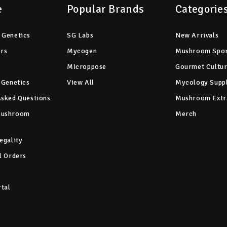
e
Popular Brands
Categorie
 Genetics
SG Labs
New Arrivals
ers
Mycogen
Mushroom Spo
Microppose
Gourmet Cultu
 Genetics
View All
Mycology Suppl
Asked Questions
Mushroom Extr
Mushroom
Merch
egality
l Orders
rtal