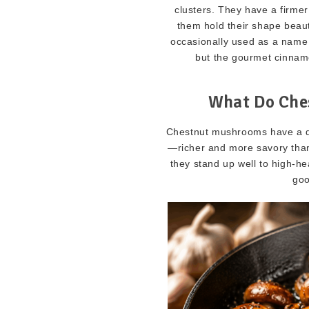
clusters. They have a firme
them hold their shape beau
occasionally used as a nam
but the gourmet cinnamo
What Do Che
Chestnut mushrooms have a deep
—richer and more savory tha
they stand up well to high-h
goo