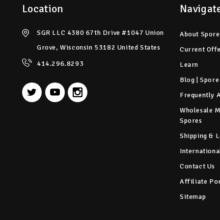
Location
Navigat
SGR LLC 4380 67th Drive #1047 Union
About Spore
Grove, Wisconsin 53182 United States
Current Off
414.296.8293
Learn
Blog | Spore
Frequently 
Wholesale 
Spores
Shipping & L
Internationa
Contact Us
Affiliate Po
Sitemap