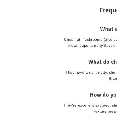
Frequ
What 
Chestnut mushrooms (also ca
brown caps, a nutty flavor, 
What do ch
They have a rich, nutty, sli
than
How do yo
They're excellent sautéed, sti
texture mean