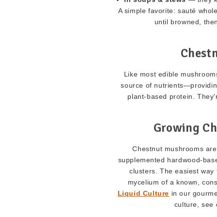
A simple favorite: sauté who
until browned, then 
Chest
Like most edible mushrooms
source of nutrients—providing
plant-based protein. They'
Growing Ch
Chestnut mushrooms are a
supplemented hardwood-based
clusters. The easiest way t
mycelium of a known, cons
Liquid Culture
in our gourmet
culture, see