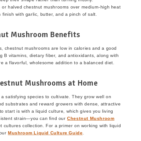
le or halved chestnut mushrooms over medium-high heat
finish with garlic, butter, and a pinch of salt.
nut Mushroom Benefits
, chestnut mushrooms are low in calories and a good
 B vitamins, dietary fiber, and antioxidants, along with
re a flavorful, wholesome addition to a balanced diet.
estnut Mushrooms at Home
 satisfying species to cultivate. They grow well on
 substrates and reward growers with dense, attractive
o start is with a liquid culture, which gives you living
istent strain—you can find our
Chestnut Mushroom
 cultures collection. For a primer on working with liquid
 our
Mushroom Liquid Culture Guide
.