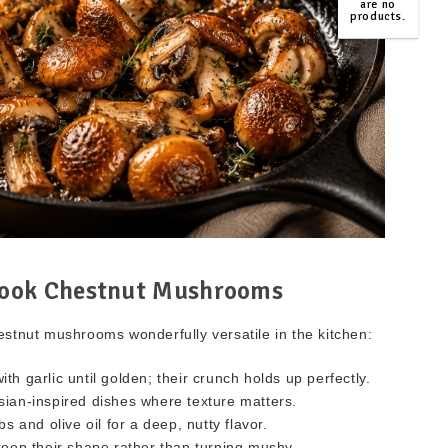
are no
products.
TOP
ook Chestnut Mushrooms
estnut mushrooms wonderfully versatile in the kitchen:
ith garlic until golden; their crunch holds up perfectly.
sian-inspired dishes where texture matters.
 and olive oil for a deep, nutty flavor.
eep their shape rather than turning mushy.