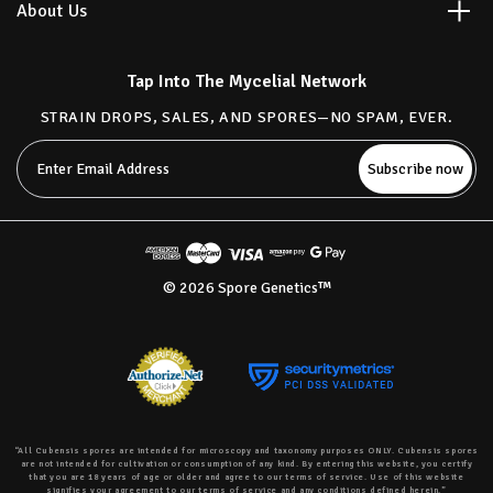
About Us
Tap Into The Mycelial Network
STRAIN DROPS, SALES, AND SPORES—NO SPAM, EVER.
Email
Address
© 2026 Spore Genetics™
“All Cubensis spores are intended for microscopy and taxonomy purposes ONLY. Cubensis spores
are not intended for cultivation or consumption of any kind. By entering this website, you certify
that you are 18 years of age or older and agree to our terms of service. Use of this website
signifies your agreement to our terms of service and any conditions defined herein.”