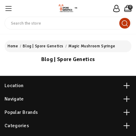
0
™
Search
Home
Blog | Spore Genetics
Magic Mushroom Syringe
Blog | Spore Genetics
Location
Navigate
Popular Brands
Categories