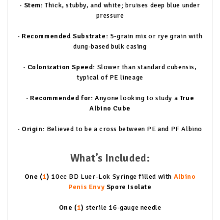
· Stem:
Thick, stubby, and white; bruises deep blue under
pressure
· Recommended Substrate:
5-grain mix or rye grain with
dung-based bulk casing
· Colonization Speed:
Slower than standard cubensis,
typical of PE lineage
· Recommended for:
Anyone looking to study a
True
Albino Cube
· Origin:
Believed to be a cross between PE and PF Albino
What’s Included:
One (
1
)
10cc BD Luer-Lok Syringe filled with
Albino
Penis Envy
Spore Isolate
One (
1
)
sterile 16-gauge needle