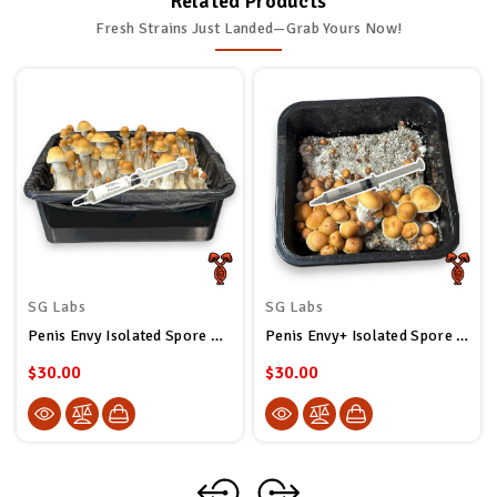
Related Products
Fresh Strains Just Landed—Grab Yours Now!
SG Labs
SG Labs
Penis Envy Isolated Spore Syringe
Penis Envy+ Isolated Spore Syringe
$30.00
$30.00