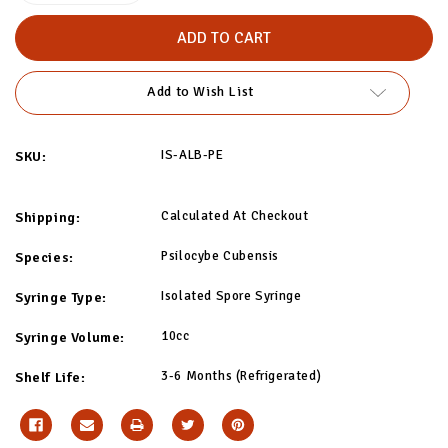
of
of
Albino
Albino
Penis
Penis
Envy
Envy
(APE)
(APE)
Isolated
Isolated
Add to Wish List
Spore
Spore
Syringe
Syringe
IS-ALB-PE
SKU:
Calculated At Checkout
Shipping:
Psilocybe Cubensis
Species:
Isolated Spore Syringe
Syringe Type:
10cc
Syringe Volume:
3-6 Months (Refrigerated)
Shelf Life: