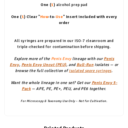
One (
1
)
alcohol prep pad
One (
1
)
Clear "
How
-to-
Use
" Insert included with every
order
All syringes are prepared in our ISO-7 cleanroom and
triple-checked for contamination before shipping.
Explore more of the
Penis Envy
lineage with our
Penis
Envy
,
Penis Envy Uncut (PEU)
, and
Bull-Run
isolates — or
browse the full collection of
isolated spore syringes
.
Want the whole lineage in one set? Get our
Penis Envy 5-
Pack
— APE, PE, PE+, PEU, and PE6 together.
For Microscopy & Taxonomy Use Only – Not for Cultivation.