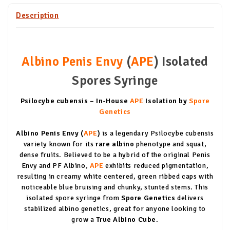
Description
Albino Penis Envy
(
APE
) Isolated
Spores Syringe
Psilocybe cubensis – In-House
APE
Isolation by
Spore
Genetics
Albino Penis Envy (
APE
)
is a legendary Psilocybe cubensis
variety known for its
rare albino
phenotype and squat,
dense fruits. Believed to be a hybrid of the original Penis
Envy and PF Albino,
APE
exhibits reduced pigmentation,
resulting in creamy white centered, green ribbed caps with
noticeable blue bruising and chunky, stunted stems. This
isolated spore syringe from
Spore Genetics
delivers
stabilized albino genetics, great for anyone looking to
grow a
True Albino Cube
.