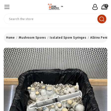
0
™
Search
Home
Mushroom Spores
Isolated Spore Syringes
Albino Penis 