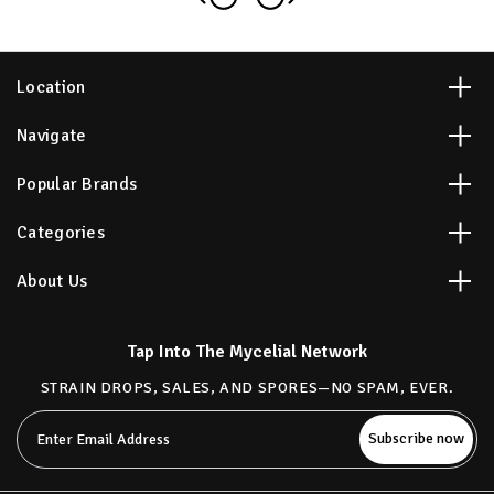
Location
Navigate
Popular Brands
Categories
About Us
Tap Into The Mycelial Network
STRAIN DROPS, SALES, AND SPORES—NO SPAM, EVER.
Email
Address