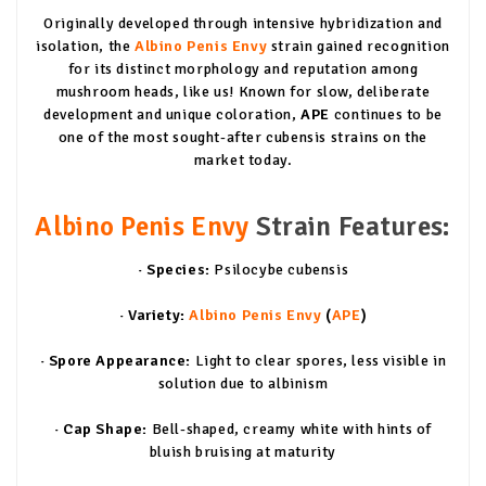
Originally developed through intensive hybridization and
isolation, the
Albino Penis Envy
strain gained recognition
for its distinct morphology and reputation among
mushroom heads, like us! Known for slow, deliberate
development and unique coloration,
APE
continues to be
one of the most sought-after cubensis strains on the
market today.
Albino Penis Envy
Strain Features:
· Species:
Psilocybe cubensis
· Variety:
Albino Penis Envy
(
APE
)
· Spore Appearance:
Light to clear spores, less visible in
solution due to albinism
· Cap Shape:
Bell-shaped, creamy white with hints of
bluish bruising at maturity