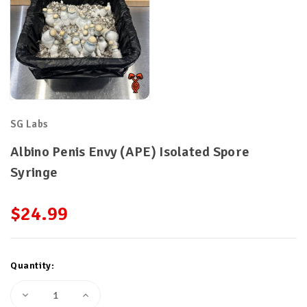
SG Labs
Albino Penis Envy (APE) Isolated Spore
Syringe
$24.99
Current
Quantity:
Stock:
Decrease
Increase
Quantity
Quantity